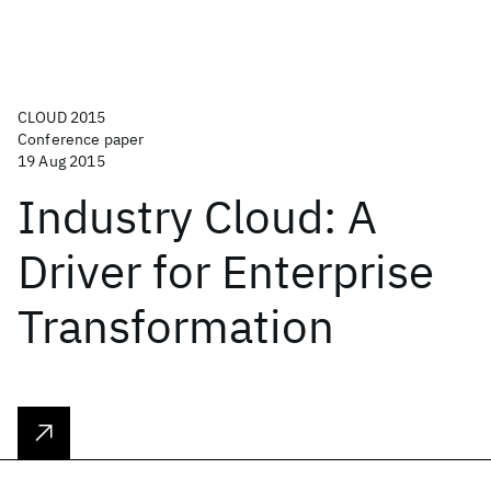
CLOUD 2015
Conference paper
19 Aug 2015
Industry Cloud: A
Driver for Enterprise
Transformation