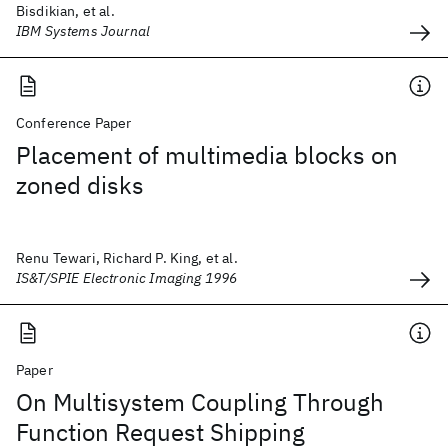
Bisdikian, et al.
IBM Systems Journal
Conference Paper
Placement of multimedia blocks on
zoned disks
Renu Tewari, Richard P. King, et al.
IS&T/SPIE Electronic Imaging 1996
Paper
On Multisystem Coupling Through
Function Request Shipping