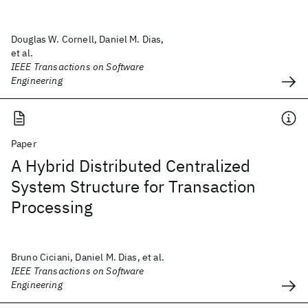
Douglas W. Cornell, Daniel M. Dias,
et al.
IEEE Transactions on Software
Engineering
Paper
A Hybrid Distributed Centralized
System Structure for Transaction
Processing
Bruno Ciciani, Daniel M. Dias, et al.
IEEE Transactions on Software
Engineering