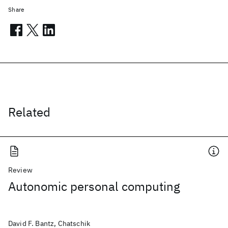
Share
Related
Review
Autonomic personal computing
David F. Bantz, Chatschik