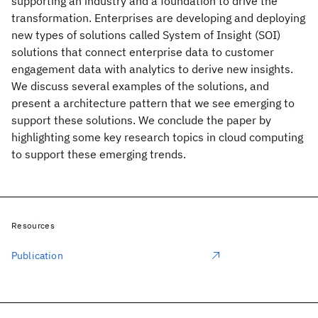
supporting an industry and a foundation to drive the
transformation. Enterprises are developing and deploying
new types of solutions called System of Insight (SOI)
solutions that connect enterprise data to customer
engagement data with analytics to derive new insights.
We discuss several examples of the solutions, and
present a architecture pattern that we see emerging to
support these solutions. We conclude the paper by
highlighting some key research topics in cloud computing
to support these emerging trends.
Resources
Publication