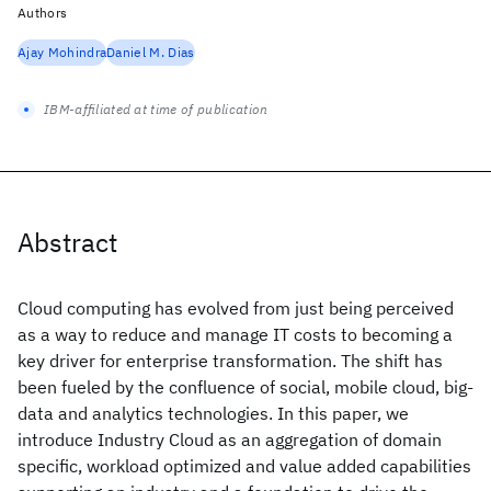
Authors
Ajay Mohindra
Daniel M. Dias
IBM-affiliated at time of publication
Abstract
Cloud computing has evolved from just being perceived
as a way to reduce and manage IT costs to becoming a
key driver for enterprise transformation. The shift has
been fueled by the confluence of social, mobile cloud, big-
data and analytics technologies. In this paper, we
introduce Industry Cloud as an aggregation of domain
specific, workload optimized and value added capabilities