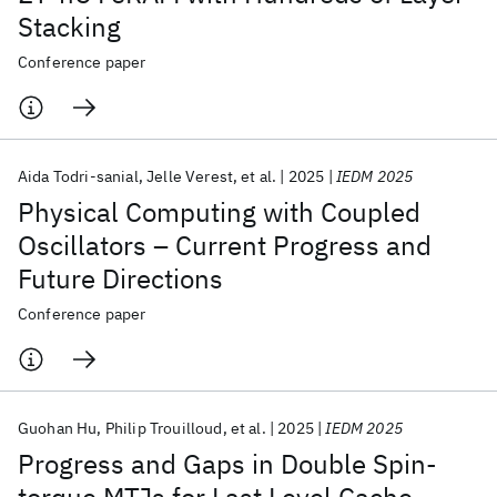
Stacking
Conference paper
Aida Todri-sanial
Jelle Verest
et al.
2025
IEDM 2025
Physical Computing with Coupled
Oscillators – Current Progress and
Future Directions
Conference paper
Guohan Hu
Philip Trouilloud
et al.
2025
IEDM 2025
Progress and Gaps in Double Spin-