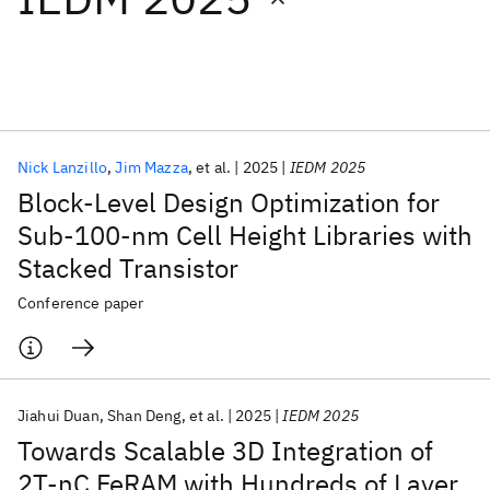
Featured collections
ICML 2026
ACL 2026
ECTC 2026
ICLR 2026
CHI 2026
ICSE 2026
Nick Lanzillo
Jim Mazza
et al.
2025
IEDM 2025
Block-Level Design Optimization for
Popular topics
Sub-100-nm Cell Height Libraries with
Stacked Transistor
AI Hardware
Foundation Models
Machine Learning
Materials Discovery
Quantum Safe
Quantum Software
Conference paper
Quantum Systems
Semiconductors
Jiahui Duan
Shan Deng
et al.
2025
IEDM 2025
Towards Scalable 3D Integration of
2T-nC FeRAM with Hundreds of Layer