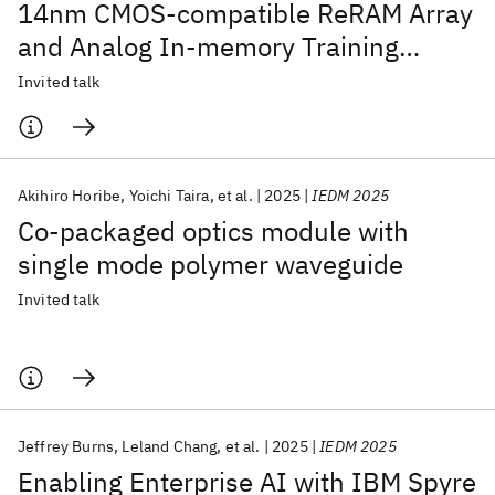
14nm CMOS-compatible ReRAM Array
and Analog In-memory Training
Algorithm
Invited talk
Akihiro Horibe
Yoichi Taira
et al.
2025
IEDM 2025
Co-packaged optics module with
single mode polymer waveguide
Invited talk
Jeffrey Burns
Leland Chang
et al.
2025
IEDM 2025
Enabling Enterprise AI with IBM Spyre