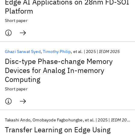
Edge AI Applications on 28nm FD-SOI
Platform
Short paper
Ghazi Sarwat Syed
Timothy Philip
et al.
2025
IEDM 2025
Disc-type Phase-change Memory
Devices for Analog In-memory
Computing
Short paper
Takashi Ando
Omobayode Fagbohungbe
et al.
2025
IEDM 2025
Transfer Learning on Edge Using