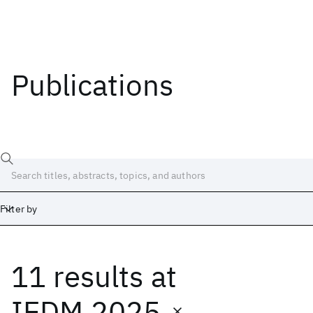
Publications
Filter by
11 results
at
Date
Start
End
IEDM 2025