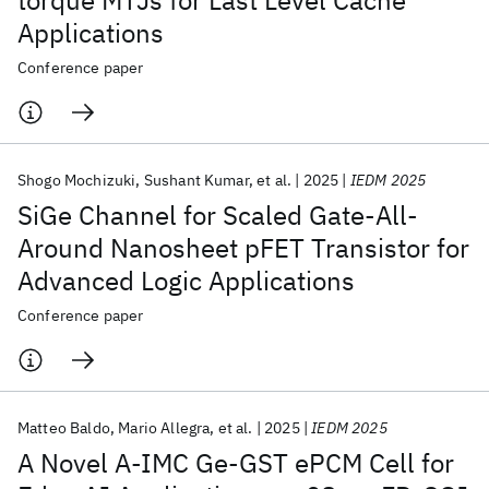
torque MTJs for Last Level Cache
Applications
Conference paper
Shogo Mochizuki
Sushant Kumar
et al.
2025
IEDM 2025
SiGe Channel for Scaled Gate-All-
Around Nanosheet pFET Transistor for
Advanced Logic Applications
Conference paper
Matteo Baldo
Mario Allegra
et al.
2025
IEDM 2025
A Novel A-IMC Ge-GST ePCM Cell for