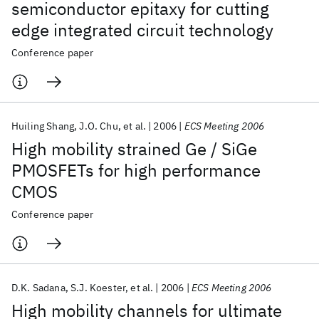
semiconductor epitaxy for cutting
edge integrated circuit technology
Conference paper
Huiling Shang
J.O. Chu
et al.
2006
ECS Meeting 2006
High mobility strained Ge / SiGe
PMOSFETs for high performance
CMOS
Conference paper
D.K. Sadana
S.J. Koester
et al.
2006
ECS Meeting 2006
High mobility channels for ultimate