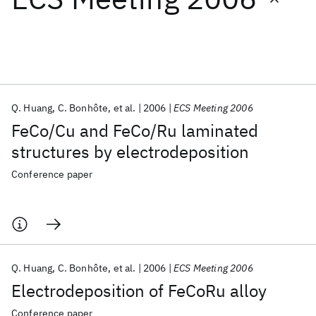
Featured collections
ICML 2026
ACL 2026
ECTC 2026
ICLR 2026
CHI 2026
ICSE 2026
Q. Huang
C. Bonhôte
et al.
2006
ECS Meeting 2006
FeCo/Cu and FeCo/Ru laminated
Popular topics
structures by electrodeposition
AI Hardware
Foundation Models
Machine Learning
Conference paper
Materials Discovery
Quantum Safe
Quantum Software
Quantum Systems
Semiconductors
Q. Huang
C. Bonhôte
et al.
2006
ECS Meeting 2006
Electrodeposition of FeCoRu alloy
Conference paper