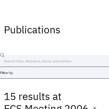
Publications
Filter by
15 results
at
Date
Start
End
ECS Meeting 2006