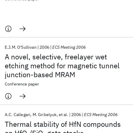
E.J.M. O'Sullivan
2006
ECS Meeting 2006
A novel, selective, freelayer wet
etching method for magnetic tunnel
junction-based MRAM
Conference paper
A.C. Callegari
M. Gribelyuk
et al.
2006
ECS Meeting 2006
Thermal stability of HfN compounds