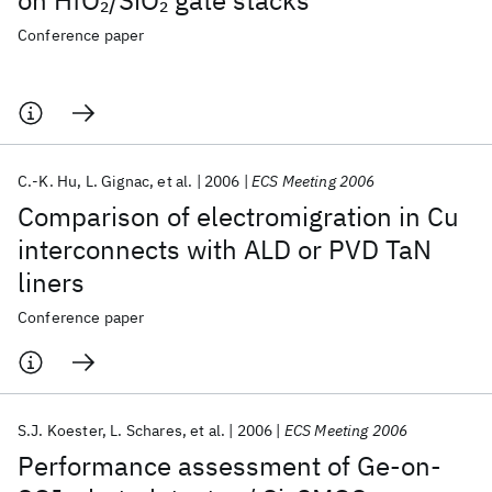
on HfO
/SiO
gate stacks
2
2
Conference paper
C.-K. Hu
L. Gignac
et al.
2006
ECS Meeting 2006
Comparison of electromigration in Cu
interconnects with ALD or PVD TaN
liners
Conference paper
S.J. Koester
L. Schares
et al.
2006
ECS Meeting 2006
Performance assessment of Ge-on-