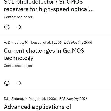
SOI-photodetector / Si-CMOS
receivers for high-speed optical
communications
Conference paper
A. Dimoulas
M. Houssa
et al.
2006
ECS Meeting 2006
Current challenges in Ge MOS
technology
Conference paper
D.K. Sadana
M. Yang
et al.
2006
ECS Meeting 2006
Advanced applications of