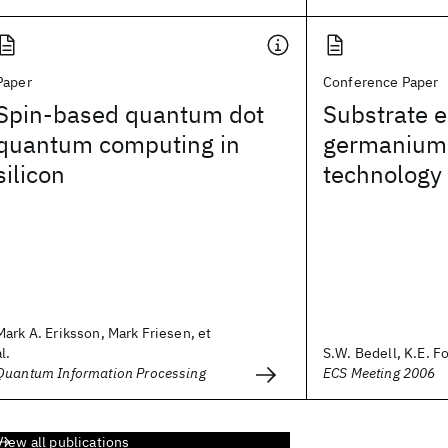
Paper
Conference Paper
Spin-based quantum dot
Substrate e
quantum computing in
germanium
silicon
technology
Mark A. Eriksson, Mark Friesen, et
al.
S.W. Bedell, K.E. Fo
Quantum Information Processing
ECS Meeting 2006
View all publications