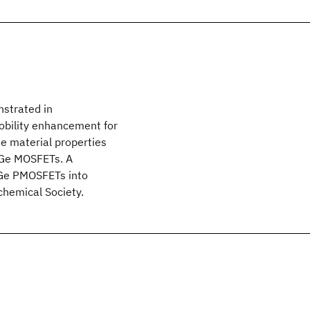
strated in
obility enhancement for
he material properties
d Ge MOSFETs. A
 Ge PMOSFETs into
chemical Society.