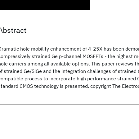
Abstract
Dramatic hole mobility enhancement of 4-25X has been demon
compressively strained Ge p-channel MOSFETs - the highest m
hole carriers among all available options. This paper reviews t
of strained Ge/SiGe and the integration challenges of straine
compatible process to incorporate high performance strained
standard CMOS technology is presented. copyright The Electro