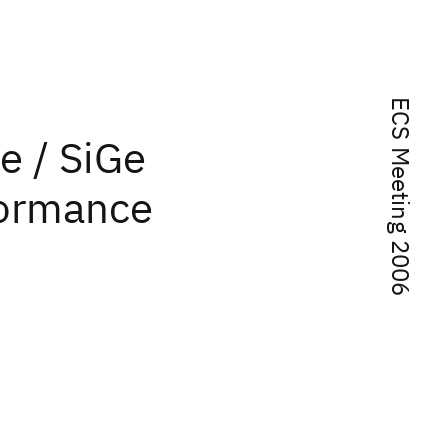
ECS Meeting 2006
e / SiGe
formance