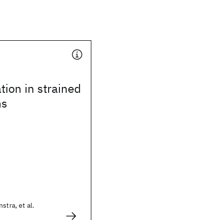
tion in strained
ms
stra, et al.