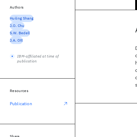
Authors
Huiling Shang
J.O. Chu
S.W. Bedell
J.A. Ott
IBM-affiliated at time of
publication
Resources
Publication
Share