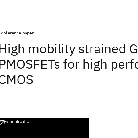
Conference paper
High mobility strained G
PMOSFETs for high per
CMOS
View publication