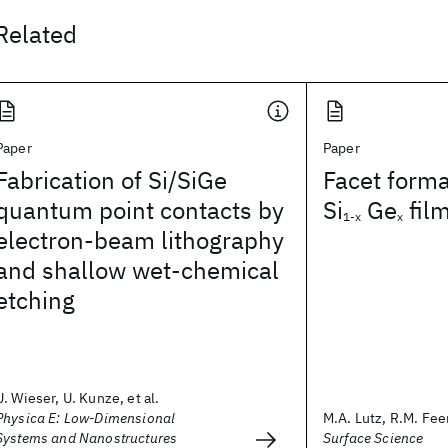
Related
Paper
Paper
Fabrication of Si/SiGe
Facet forma
quantum point contacts by
Si
Ge
fil
1-x
x
electron-beam lithography
and shallow wet-chemical
etching
U. Wieser, U. Kunze, et al.
Physica E: Low-Dimensional
M.A. Lutz, R.M. Feen
Systems and Nanostructures
Surface Science