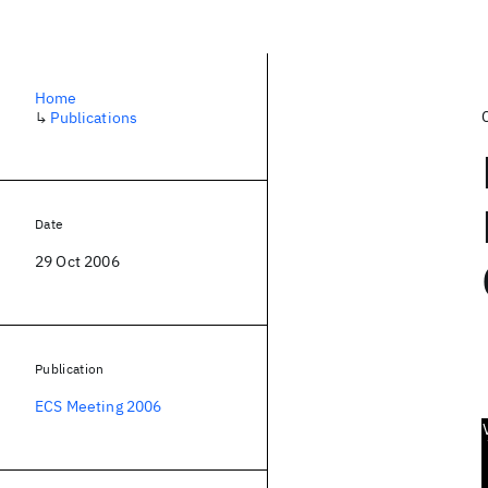
Home
↳
Publications
Date
29 Oct 2006
Publication
ECS Meeting 2006