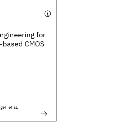
ngineering for
-based CMOS
gel, et al.