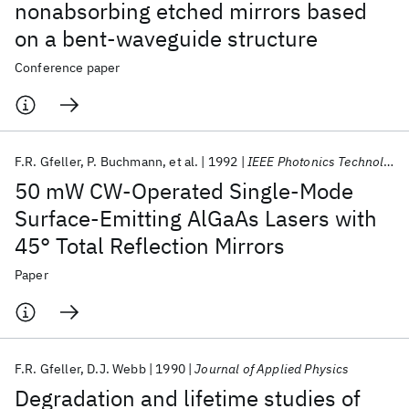
nonabsorbing etched mirrors based
on a bent-waveguide structure
Conference paper
F.R. Gfeller
P. Buchmann
et al.
1992
IEEE Photonics Technology Letters
50 mW CW-Operated Single-Mode
Surface-Emitting AlGaAs Lasers with
45° Total Reflection Mirrors
Paper
F.R. Gfeller
D.J. Webb
1990
Journal of Applied Physics
Degradation and lifetime studies of