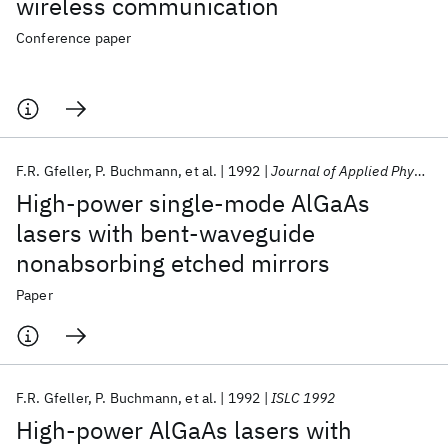
wireless communication
Conference paper
F.R. Gfeller
P. Buchmann
et al.
1992
Journal of Applied Physics
High-power single-mode AlGaAs
lasers with bent-waveguide
nonabsorbing etched mirrors
Paper
F.R. Gfeller
P. Buchmann
et al.
1992
ISLC 1992
High-power AlGaAs lasers with