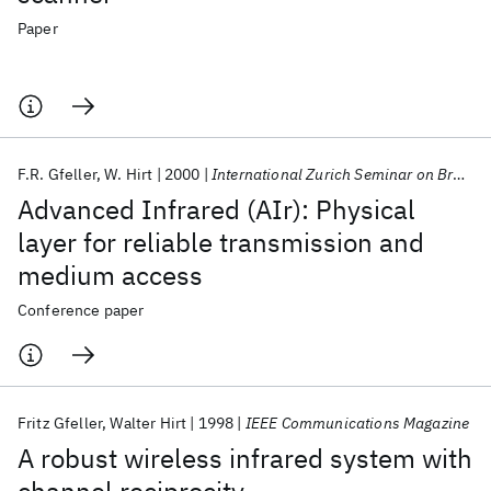
Paper
F.R. Gfeller
W. Hirt
2000
International Zurich Seminar on Broadband Communications 2000
Advanced Infrared (AIr): Physical
layer for reliable transmission and
medium access
Conference paper
Fritz Gfeller
Walter Hirt
1998
IEEE Communications Magazine
A robust wireless infrared system with