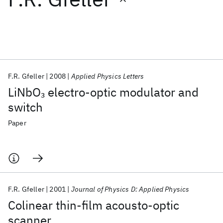
Featured collections
ICML 2026
ACL 2026
ECTC 2026
ICLR 2026
CHI 2026
ICSE 2026
F.R. Gfeller
2008
Applied Physics Letters
LiNbO
electro-optic modulator and
3
Popular topics
switch
AI Hardware
Foundation Models
Machine Learning
Paper
Materials Discovery
Quantum Safe
Quantum Software
Quantum Systems
Semiconductors
F.R. Gfeller
2001
Journal of Physics D: Applied Physics
Colinear thin-film acousto-optic
scanner