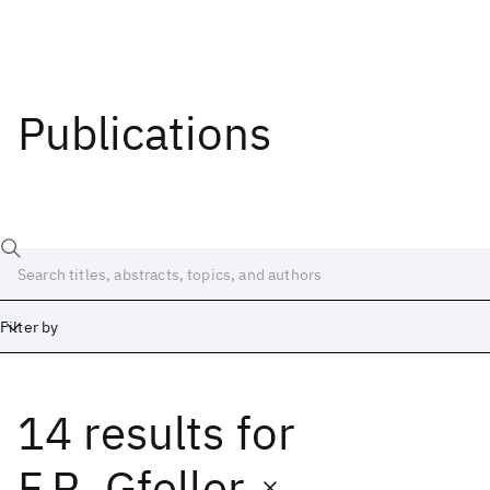
Publications
Filter by
14 results
for
Date
Start
End
F.R. Gfeller