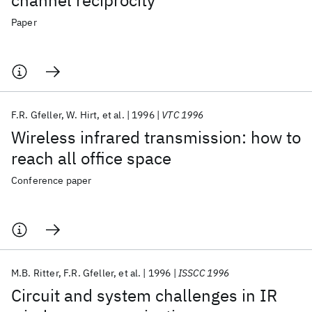
channel reciprocity
Paper
F.R. Gfeller
W. Hirt
et al.
1996
VTC 1996
Wireless infrared transmission: how to
reach all office space
Conference paper
M.B. Ritter
F.R. Gfeller
et al.
1996
ISSCC 1996
Circuit and system challenges in IR