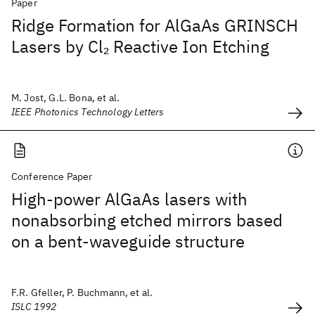
Paper
Ridge Formation for AlGaAs GRINSCH
Lasers by Cl
Reactive Ion Etching
2
M. Jost, G.L. Bona, et al.
IEEE Photonics Technology Letters
Conference Paper
High-power AlGaAs lasers with
nonabsorbing etched mirrors based
on a bent-waveguide structure
F.R. Gfeller, P. Buchmann, et al.
ISLC 1992