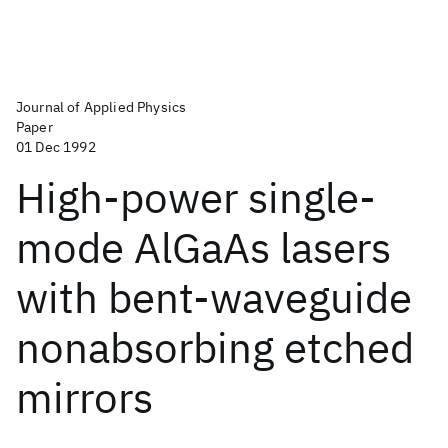
Journal of Applied Physics
Paper
01 Dec 1992
High-power single-
mode AlGaAs lasers
with bent-waveguide
nonabsorbing etched
mirrors