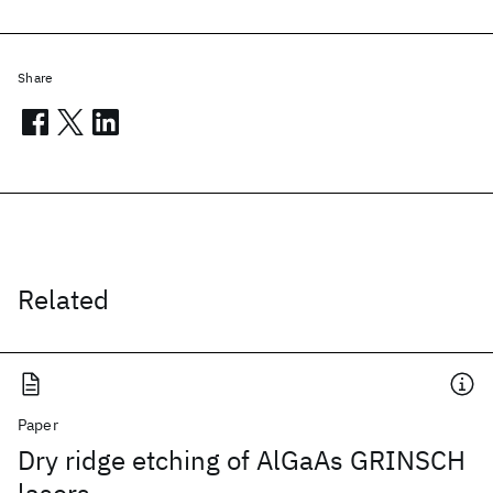
Share
Related
Paper
Dry ridge etching of AlGaAs GRINSCH