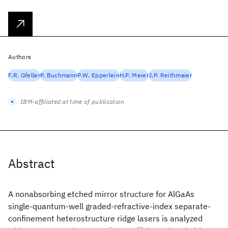
Authors
F.R. Gfeller
P. Buchmann
P.W. Epperlein
H.P. Meier
J.P. Reithmaier
IBM-affiliated at time of publication
Abstract
A nonabsorbing etched mirror structure for AlGaAs
single-quantum-well graded-refractive-index separate-
confinement heterostructure ridge lasers is analyzed