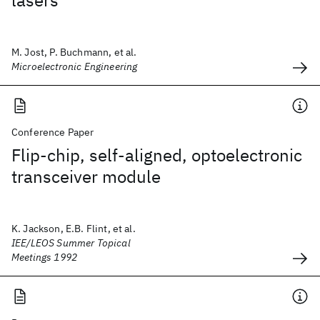
lasers
M. Jost, P. Buchmann, et al.
Microelectronic Engineering
Conference Paper
Flip-chip, self-aligned, optoelectronic
transceiver module
K. Jackson, E.B. Flint, et al.
IEE/LEOS Summer Topical
Meetings 1992