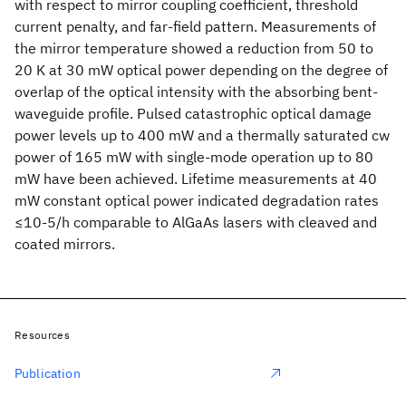
with respect to mirror coupling coefficient, threshold
current penalty, and far-field pattern. Measurements of
the mirror temperature showed a reduction from 50 to
20 K at 30 mW optical power depending on the degree of
overlap of the optical intensity with the absorbing bent-
waveguide profile. Pulsed catastrophic optical damage
power levels up to 400 mW and a thermally saturated cw
power of 165 mW with single-mode operation up to 80
mW have been achieved. Lifetime measurements at 40
mW constant optical power indicated degradation rates
≤10-5/h comparable to AlGaAs lasers with cleaved and
coated mirrors.
Resources
Publication