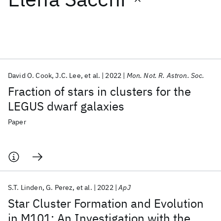
Featured collections
ICML 2026
ACL 2026
ECTC 2026
ICLR 2026
CHI 2026
ICSE 2026
David O. Cook
J.C. Lee
et al.
2022
Mon. Not. R. Astron. Soc.
Fraction of stars in clusters for the
Popular topics
LEGUS dwarf galaxies
AI Hardware
Foundation Models
Machine Learning
Paper
Materials Discovery
Quantum Safe
Quantum Software
Quantum Systems
Semiconductors
S.T. Linden
G. Perez
et al.
2022
ApJ
Star Cluster Formation and Evolution
in M101: An Investigation with the