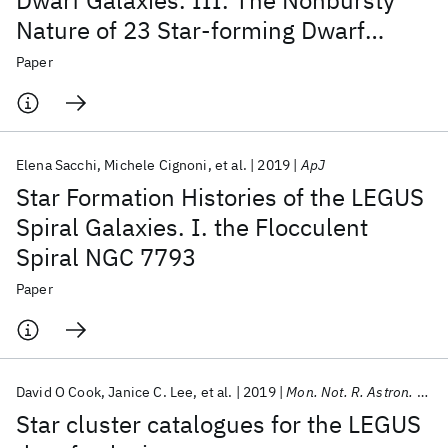
Dwarf Galaxies. III. The Nonbursty
Nature of 23 Star-forming Dwarf
Galaxies
Paper
Elena Sacchi
Michele Cignoni
et al.
2019
ApJ
Star Formation Histories of the LEGUS
Spiral Galaxies. I. the Flocculent
Spiral NGC 7793
Paper
David O Cook
Janice C. Lee
et al.
2019
Mon. Not. R. Astron. Soc.
Star cluster catalogues for the LEGUS