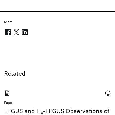
Share
Related
Paper
LEGUS and H
-LEGUS Observations of
α