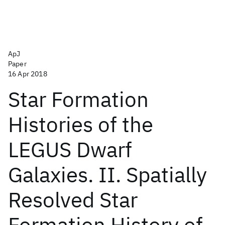
ApJ
Paper
16 Apr 2018
Star Formation
Histories of the
LEGUS Dwarf
Galaxies. II. Spatially
Resolved Star
Formation History of