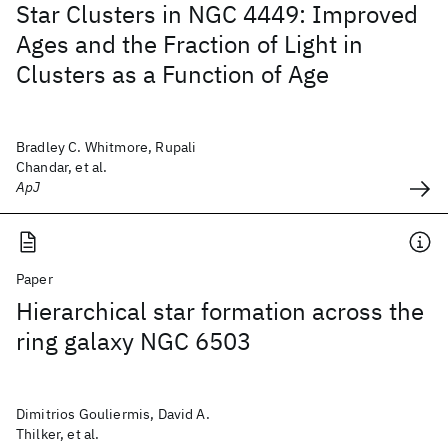
Star Clusters in NGC 4449: Improved
Ages and the Fraction of Light in
Clusters as a Function of Age
Bradley C. Whitmore, Rupali
Chandar, et al.
ApJ
Paper
Hierarchical star formation across the
ring galaxy NGC 6503
Dimitrios Gouliermis, David A.
Thilker, et al.