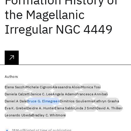
the Magellanic
Irregular NGC 4449
Authors
Elena Sacchi
Michele Cignoni
Alessandra Aloisi
Monica Tosi
Daniela Calzetti
Janice C. Lee
Angela Adamo
Francesca Annibali
Daniel A Dale
Bruce G. Elmegreen
Dimitrios Gouliermis
Kathryn Grasha
Eva K. Grebel
Deidre A. Hunter
Elena Sabbi
Linda J Smith
David A. Thilker
Leonardo Ubeda
Bradley C. Whitmore
IBM-affiliated at time of publication