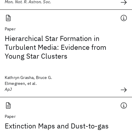
Mon. Not. R. Astron. Soc.
Paper
Hierarchical Star Formation in
Turbulent Media: Evidence from
Young Star Clusters
Kathryn Grasha, Bruce G.
Elmegreen, et al.
ApJ
Paper
Extinction Maps and Dust-to-gas