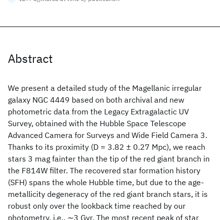
Abstract
We present a detailed study of the Magellanic irregular
galaxy NGC 4449 based on both archival and new
photometric data from the Legacy Extragalactic UV
Survey, obtained with the Hubble Space Telescope
Advanced Camera for Surveys and Wide Field Camera 3.
Thanks to its proximity (D = 3.82 ± 0.27 Mpc), we reach
stars 3 mag fainter than the tip of the red giant branch in
the F814W filter. The recovered star formation history
(SFH) spans the whole Hubble time, but due to the age-
metallicity degeneracy of the red giant branch stars, it is
robust only over the lookback time reached by our
photometry, i.e., ∼3 Gyr. The most recent peak of star