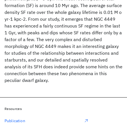
formation (SF) is around 10 Myr ago. The average surface
density SF rate over the whole galaxy lifetime is 0.01 M o
yr-1 kpc-2. From our study, it emerges that NGC 4449
has experienced a fairly continuous SF regime in the last
1 Gyr, with peaks and dips whose SF rates differ only by a
factor of a few. The very complex and disturbed
morphology of NGC 4449 makes it an interesting galaxy
for studies of the relationship between interactions and
starbursts, and our detailed and spatially resolved
analysis of its SFH does indeed provide some hints on the
connection between these two phenomena in this
peculiar dwarf galaxy.
Resources
Publication