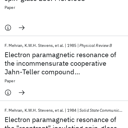
Paper
F. Mehran
K.W.H. Stevens
et al.
1985
Physical Review B
Electron paramagnetic resonance of
the incommensurate cooperative
Jahn-Teller compound
Tl2PbCu(NO2)6
Paper
F. Mehran
K.W.H. Stevens
et al.
1984
Solid State Communications
Electron paramagnetic resonance of