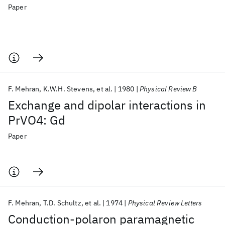
Paper
F. Mehran
K.W.H. Stevens
et al.
1980
Physical Review B
Exchange and dipolar interactions in
PrVO4: Gd
Paper
F. Mehran
T.D. Schultz
et al.
1974
Physical Review Letters
Conduction-polaron paramagnetic