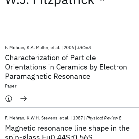
Featured collections
ICML 2026
ACL 2026
ECTC 2026
ICLR 2026
CHI 2026
ICSE 2026
F. Mehran
K.A. Müller
et al.
2006
JACerS
Characterization of Particle
Popular topics
Orientations in Ceramics by Electron
Paramagnetic Resonance
AI Hardware
Foundation Models
Machine Learning
Materials Discovery
Quantum Safe
Quantum Software
Paper
Quantum Systems
Semiconductors
F. Mehran
K.W.H. Stevens
et al.
1987
Physical Review B
Magnetic resonance line shape in the
spin-glass Eu0.44Sr0.56S