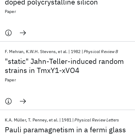
doped polycrystalline silicon
Paper
F. Mehran
K.W.H. Stevens
et al.
1982
Physical Review B
"static" Jahn-Teller-induced random
strains in TmxY1-xVO4
Paper
K.A. Müller
T. Penney
et al.
1981
Physical Review Letters
Pauli paramagnetism in a fermi glass