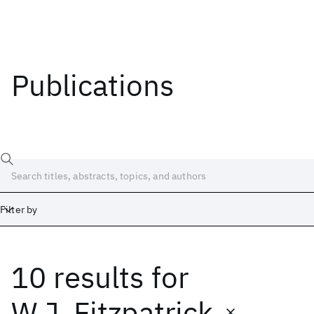
Publications
Filter by
10 results
for
Date
Start
End
W.J. Fitzpatrick