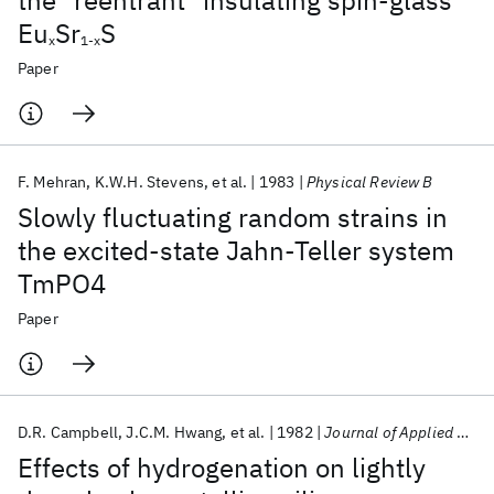
the "reentrant" insulating spin-glass
Eu
Sr
S
x
1-x
Paper
F. Mehran
K.W.H. Stevens
et al.
1983
Physical Review B
Slowly fluctuating random strains in
the excited-state Jahn-Teller system
TmPO4
Paper
D.R. Campbell
J.C.M. Hwang
et al.
1982
Journal of Applied Physics
Effects of hydrogenation on lightly