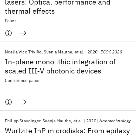
lasers: Optical performance and
thermal effects
Paper
Noelia Vico Triviño
Svenja Mauthe
et al.
2020
ECOC 2020
In-plane monolithic integration of
scaled III-V photonic devices
Conference paper
Philipp Staudinger
Svenja Mauthe
et al.
2020
Nanotechnology
Wurtzite InP microdisks: From epitaxy