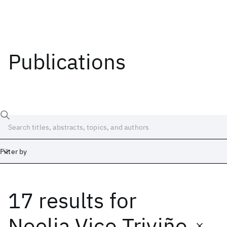
Publications
Filter by
17 results
for
Date
Start
End
Noelia Vico Triviño