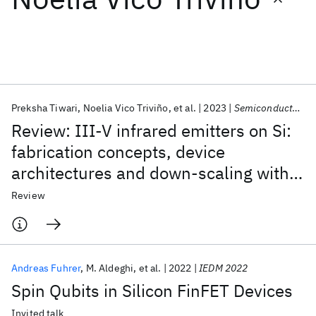
Featured collections
ICML 2026
ACL 2026
ECTC 2026
ICLR 2026
CHI 2026
ICSE 2026
Preksha Tiwari
Noelia Vico Triviño
et al.
2023
Semiconductor Science and Technology
Review: III-V infrared emitters on Si:
Popular topics
fabrication concepts, device
architectures and down-scaling with a
AI Hardware
Foundation Models
Machine Learning
Materials Discovery
Quantum Safe
Quantum Software
focus on template-assisted selective
Review
Quantum Systems
Semiconductors
epitaxy
Andreas Fuhrer
M. Aldeghi
et al.
2022
IEDM 2022
Spin Qubits in Silicon FinFET Devices
Invited talk