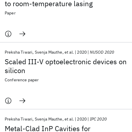
to room-temperature lasing
Paper
Preksha Tiwari
Svenja Mauthe
et al.
2020
NUSOD 2020
Scaled III-V optoelectronic devices on
silicon
Conference paper
Preksha Tiwari
Svenja Mauthe
et al.
2020
IPC 2020
Metal-Clad InP Cavities for