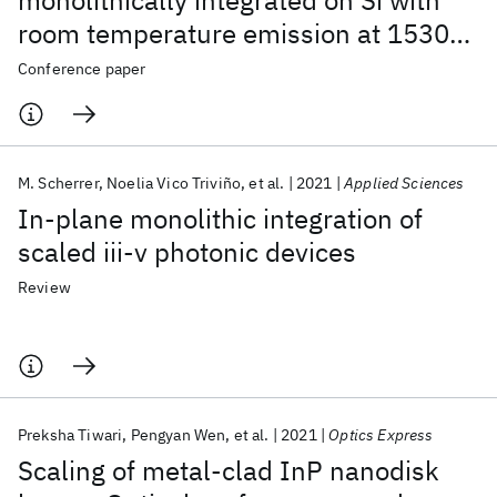
monolithically integrated on Si with
room temperature emission at 1530
nm
Conference paper
M. Scherrer
Noelia Vico Triviño
et al.
2021
Applied Sciences
In-plane monolithic integration of
scaled iii-v photonic devices
Review
Preksha Tiwari
Pengyan Wen
et al.
2021
Optics Express
Scaling of metal-clad InP nanodisk