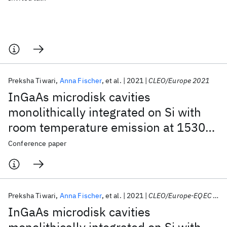
Preksha Tiwari
Anna Fischer
et al.
2021
CLEO/Europe 2021
InGaAs microdisk cavities
monolithically integrated on Si with
room temperature emission at 1530
nm
Conference paper
Preksha Tiwari
Anna Fischer
et al.
2021
CLEO/Europe-EQEC 2021
InGaAs microdisk cavities