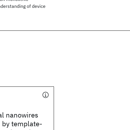
nderstanding of device
cal nanowires
 by template-