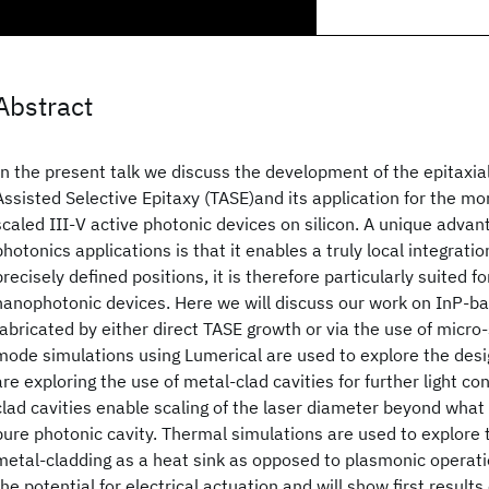
Abstract
In the present talk we discuss the development of the epitaxi
Assisted Selective Epitaxy (TASE)and its application for the mon
scaled III-V active photonic devices on silicon. A unique advant
photonics applications is that it enables a truly local integratio
precisely defined positions, it is therefore particularly suited 
nanophotonic devices. Here we will discuss our work on InP-ba
fabricated by either direct TASE growth or via the use of micro
mode simulations using Lumerical are used to explore the desi
are exploring the use of metal-clad cavities for further light c
clad cavities enable scaling of the laser diameter beyond what 
pure photonic cavity. Thermal simulations are used to explore 
metal-cladding as a heat sink as opposed to plasmonic operati
the potential for electrical actuation and will show first result