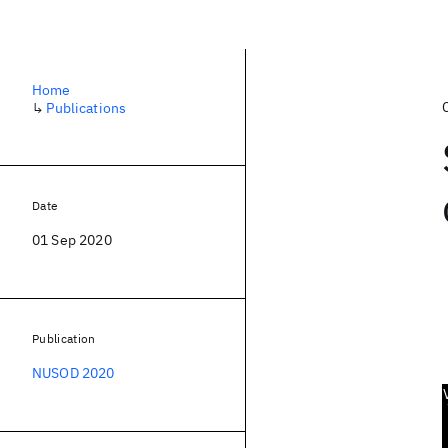
Home
↳
Publications
Date
01 Sep 2020
Publication
NUSOD 2020