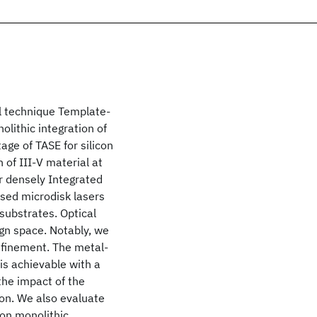
al technique Template-
olithic integration of
age of TASE for silicon
n of III-V material at
for densely Integrated
sed microdisk lasers
-substrates. Optical
gn space. Notably, we
onfinement. The metal-
is achievable with a
the impact of the
on. We also evaluate
s on monolithic