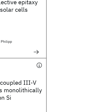
lective epitaxy
solar cells
 Philipp
coupled III-V
 monolithically
on Si