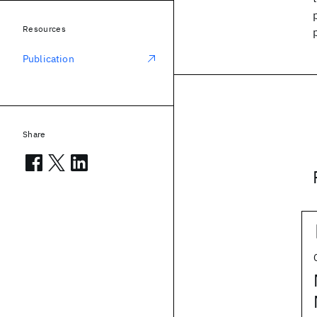
Resources
Publication
Share