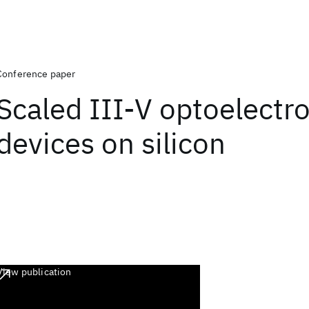
Conference paper
Scaled III-V optoelectr
devices on silicon
View publication