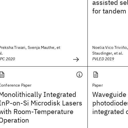
assisted se
for tandem 
Preksha Tiwari, Svenja Mauthe, et
Noelia Vico Triviño,
al.
Staudinger, et al.
IPC 2020
PVLED 2019
Conference Paper
Paper
Monolithically Integrated
Waveguide 
InP-on-Si Microdisk Lasers
photodiodes
with Room-Temperature
integrated 
Operation