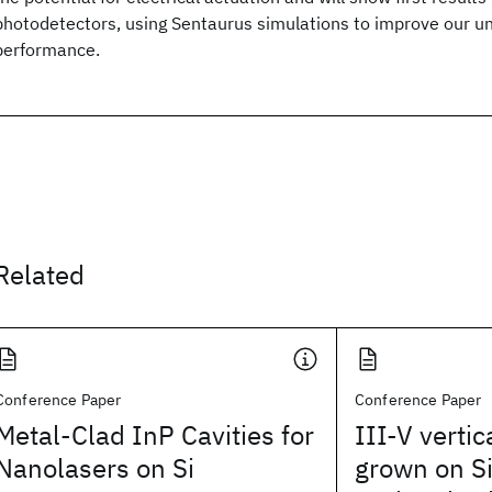
photodetectors, using Sentaurus simulations to improve our u
performance.
Related
Conference Paper
Conference Paper
Metal-Clad InP Cavities for
III-V verti
Nanolasers on Si
grown on Si