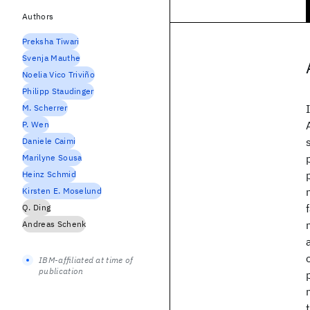
Authors
Preksha Tiwari
Svenja Mauthe
Noelia Vico Triviño
Philipp Staudinger
M. Scherrer
P. Wen
Daniele Caimi
Marilyne Sousa
Heinz Schmid
Kirsten E. Moselund
Q. Ding
Andreas Schenk
IBM-affiliated at time of
publication