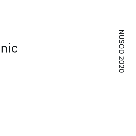
NUSOD 2020
onic