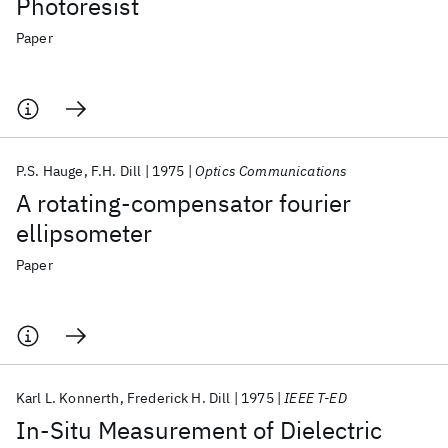
Photoresist
Paper
P.S. Hauge
F.H. Dill
1975
Optics Communications
A rotating-compensator fourier
ellipsometer
Paper
Karl L. Konnerth
Frederick H. Dill
1975
IEEE T-ED
In-Situ Measurement of Dielectric