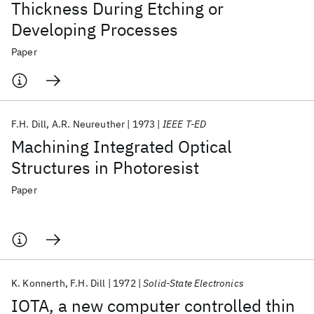
Thickness During Etching or
Developing Processes
Paper
F.H. Dill
A.R. Neureuther
1973
IEEE T-ED
Machining Integrated Optical
Structures in Photoresist
Paper
K. Konnerth
F.H. Dill
1972
Solid-State Electronics
IOTA, a new computer controlled thin