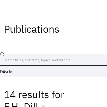
Publications
Filter by
14 results
for
Date
Start
End
F.H. Dill