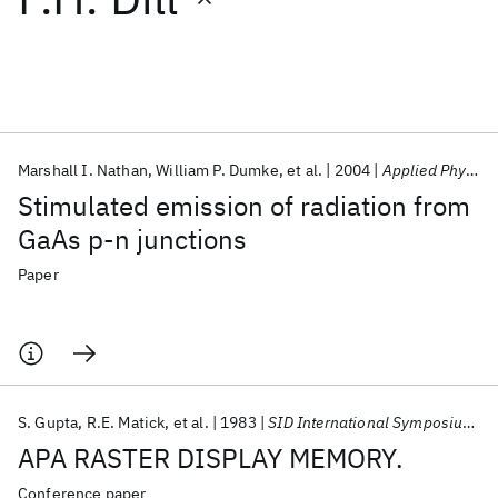
Featured collections
ICML 2026
ACL 2026
ECTC 2026
ICLR 2026
CHI 2026
ICSE 2026
Marshall I. Nathan
William P. Dumke
et al.
2004
Applied Physics Letters
Stimulated emission of radiation from
Popular topics
GaAs p-n junctions
AI Hardware
Foundation Models
Machine Learning
Paper
Materials Discovery
Quantum Safe
Quantum Software
Quantum Systems
Semiconductors
S. Gupta
R.E. Matick
et al.
1983
SID International Symposium 1983
APA RASTER DISPLAY MEMORY.
Conference paper