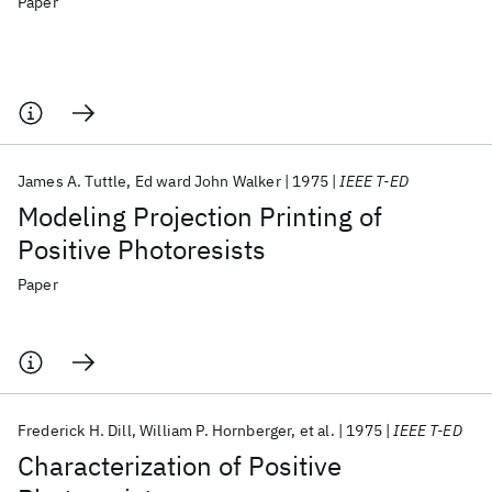
Paper
James A. Tuttle
Ed ward John Walker
1975
IEEE T-ED
Modeling Projection Printing of
Positive Photoresists
Paper
Frederick H. Dill
William P. Hornberger
et al.
1975
IEEE T-ED
Characterization of Positive