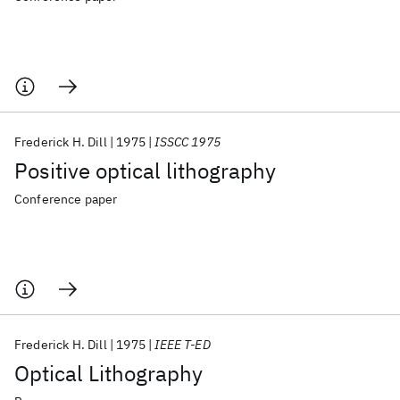
Frederick H. Dill
1975
ISSCC 1975
Positive optical lithography
Conference paper
Frederick H. Dill
1975
IEEE T-ED
Optical Lithography