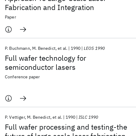
Fabrication and Integration
Paper
P. Buchmann
M. Benedict
et al.
1990
LEOS 1990
Full wafer technology for
semiconductor lasers
Conference paper
P. Vettiger
M. Benedict
et al.
1990
ISLC 1990
Full wafer processing and testing-the