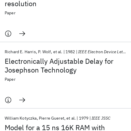
resolution
Paper
Richard E. Harris
P. Wolf
et al.
1982
IEEE Electron Device Letters
Electronically Adjustable Delay for
Josephson Technology
Paper
William Kotyczka
Pierre Gueret
et al.
1979
IEEE JSSC
Model for a 15 ns 16K RAM with