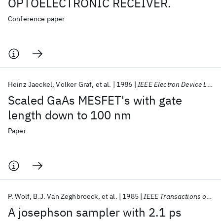
OPTOELECTRONIC RECEIVER.
Conference paper
Heinz Jaeckel
Volker Graf
et al.
1986
IEEE Electron Device Letters
Scaled GaAs MESFET's with gate
length down to 100 nm
Paper
P. Wolf
B.J. Van Zeghbroeck
et al.
1985
IEEE Transactions on Magnetics
A josephson sampler with 2.1 ps