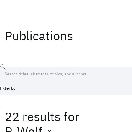
Publications
Filter by
22 results
for
Date
Start
End
P. Wolf