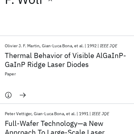
Featured collections
ICML 2026
ACL 2026
ECTC 2026
ICLR 2026
CHI 2026
ICSE 2026
Olivier J. F. Martin
Gian-Luca Bona
et al.
1992
IEEE JQE
Thermal Behavior of Visible AlGaInP-
Popular topics
GaInP Ridge Laser Diodes
AI Hardware
Foundation Models
Machine Learning
Paper
Materials Discovery
Quantum Safe
Quantum Software
Quantum Systems
Semiconductors
Peter Vettiger
Gian-Luca Bona
et al.
1991
IEEE JQE
Full-Wafer Technology—a New
Approach To Large-Scale Laser