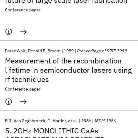
future of large scale laser fabrication
Conference paper
Peter Wolf
Ronald F. Broom
1989
Proceedings of SPIE 1989
Measurement of the recombination
lifetime in semiconductor lasers using
rf techniques
Conference paper
B.J. Van Zeghbroeck
C. Harder
et al.
1986
IEDM 1986
5. 2GHz MONOLITHIC GaAs