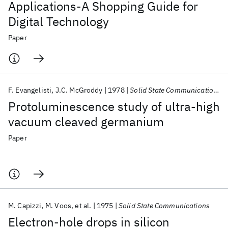
Applications-A Shopping Guide for
Digital Technology
Paper
F. Evangelisti
J.C. McGroddy
1978
Solid State Communications
Protoluminescence study of ultra-high
vacuum cleaved germanium
Paper
M. Capizzi
M. Voos
et al.
1975
Solid State Communications
Electron-hole drops in silicon