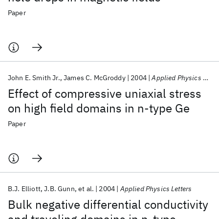
Paper
John E. Smith Jr.
James C. McGroddy
2004
Applied Physics Letters
Effect of compressive uniaxial stress
on high field domains in n-type Ge
Paper
B.J. Elliott
J.B. Gunn
et al.
2004
Applied Physics Letters
Bulk negative differential conductivity