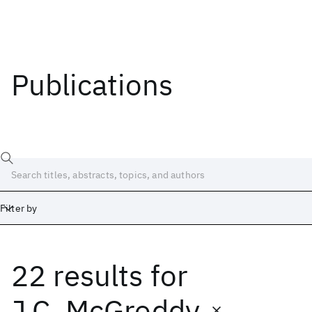
Publications
Filter by
22 results
for
Date
Start
End
J.C. McGroddy