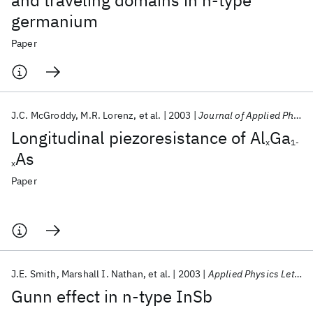
and traveling domains in n-type
germanium
Paper
J.C. McGroddy
M.R. Lorenz
et al.
2003
Journal of Applied Physics
Longitudinal piezoresistance of Al
Ga
x
1-
As
x
Paper
J.E. Smith
Marshall I. Nathan
et al.
2003
Applied Physics Letters
Gunn effect in n-type InSb