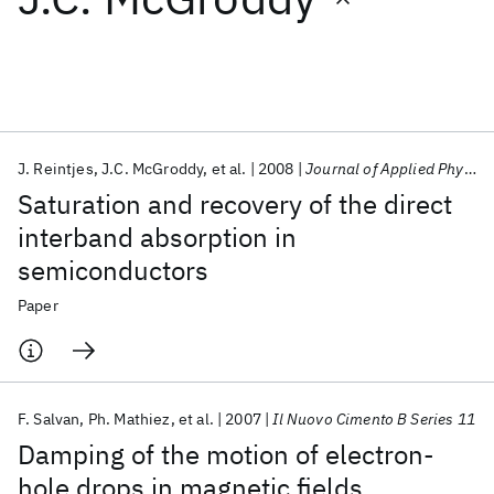
Featured collections
ICML 2026
ACL 2026
ECTC 2026
ICLR 2026
CHI 2026
ICSE 2026
J. Reintjes
J.C. McGroddy
et al.
2008
Journal of Applied Physics
Saturation and recovery of the direct
Popular topics
interband absorption in
semiconductors
AI Hardware
Foundation Models
Machine Learning
Materials Discovery
Quantum Safe
Quantum Software
Paper
Quantum Systems
Semiconductors
F. Salvan
Ph. Mathiez
et al.
2007
Il Nuovo Cimento B Series 11
Damping of the motion of electron-
hole drops in magnetic fields