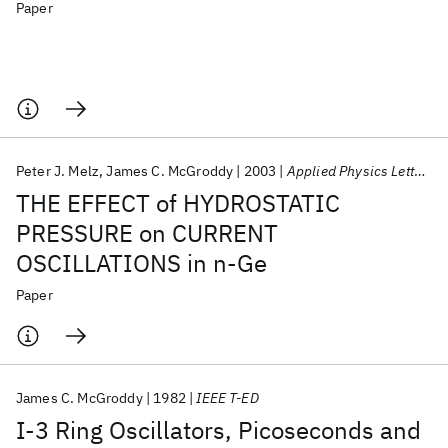
Paper
Peter J. Melz
James C. McGroddy
2003
Applied Physics Letters
THE EFFECT of HYDROSTATIC
PRESSURE on CURRENT
OSCILLATIONS in n-Ge
Paper
James C. McGroddy
1982
IEEE T-ED
I-3 Ring Oscillators, Picoseconds and