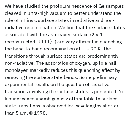
We have studied the photoluminescence of Ge samples
cleaved in ultra-high vacuum to better understand the
role of intrinsic surface states in radiative and non-
radiative recombination. We find that the surface states
associated with the as-cleaved surface (2 × 1
reconstructed 〈111〉) are very efficient in quenching
the band-to-band recombination at T ∼ 90 K. The
transitions through surface states are predominantly
non-radiative. The adsorption of oxygen, up to a half
monolayer, markedly reduces this quenching effect by
removing the surface state bands. Some preliminary
experimental results on the question of radiative
transitions involving the surface states is presented. No
luminescence unambiguously attributable to surface
state transitions is observed for wavelengths shorter
than 5 μm. © 1978.