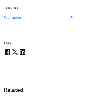
Resources
Publication
Share
Related