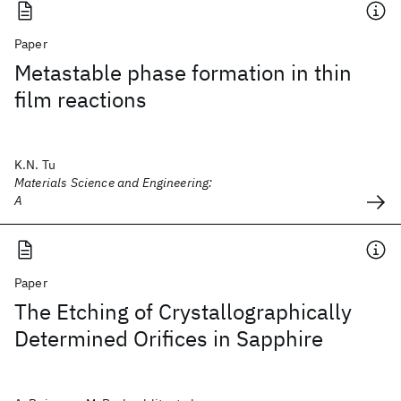
Paper
Metastable phase formation in thin
film reactions
K.N. Tu
Materials Science and Engineering:
A
Paper
The Etching of Crystallographically
Determined Orifices in Sapphire