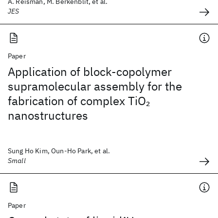
A. Reisman, M. Berkenblit, et al.
JES
Paper
Application of block-copolymer
supramolecular assembly for the
fabrication of complex TiO
2
nanostructures
Sung Ho Kim, Oun-Ho Park, et al.
Small
Paper