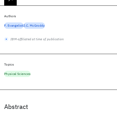
Authors
F. Evangelisti
J.C. McGroddy
IBM-affiliated at time of publication
Topics
Physical Sciences
Abstract