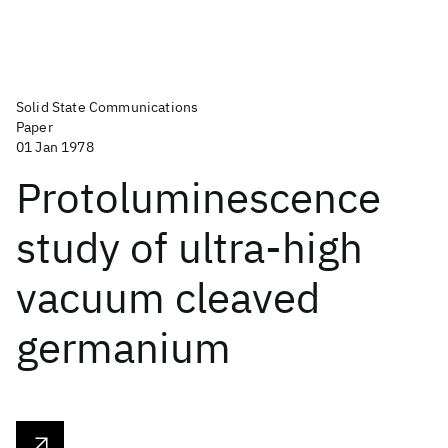
Solid State Communications
Paper
01 Jan 1978
Protoluminescence
study of ultra-high
vacuum cleaved
germanium