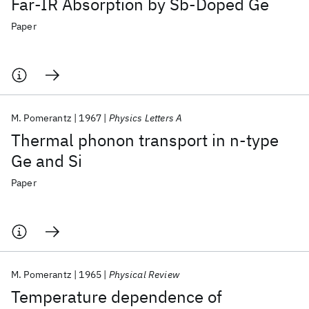
Far-IR Absorption by Sb-Doped Ge
Paper
M. Pomerantz
1967
Physics Letters A
Thermal phonon transport in n-type
Ge and Si
Paper
M. Pomerantz
1965
Physical Review
Temperature dependence of