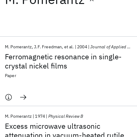
Featured collections
ICML 2026
ACL 2026
ECTC 2026
ICLR 2026
CHI 2026
ICSE 2026
M. Pomerantz
J.F. Freedman
et al.
2004
Journal of Applied Physics
Ferromagnetic resonance in single-
Popular topics
crystal nickel films
AI Hardware
Foundation Models
Machine Learning
Paper
Materials Discovery
Quantum Safe
Quantum Software
Quantum Systems
Semiconductors
M. Pomerantz
1974
Physical Review B
Excess microwave ultrasonic
attenuation in vacuum-heated rutile