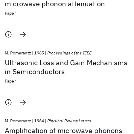
microwave phonon attenuation
Paper
M. Pomerantz
1965
Proceedings of the IEEE
Ultrasonic Loss and Gain Mechanisms
in Semiconductors
Paper
M. Pomerantz
1964
Physical Review Letters
Amplification of microwave phonons