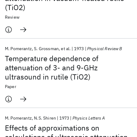
(TiO2)
Review
M. Pomerantz
S. Grossman
et al.
1973
Physical Review B
Temperature dependence of
attenuation of 3- and 9-GHz
ultrasound in rutile (TiO2)
Paper
M. Pomerantz
N.S. Shiren
1973
Physics Letters A
Effects of approximations on