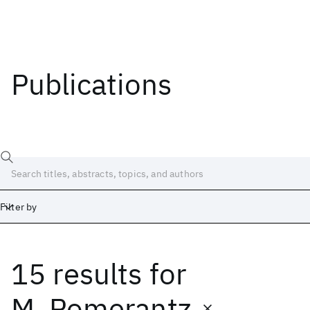
Publications
Filter by
15 results
for
Date
Start
End
M. Pomerantz