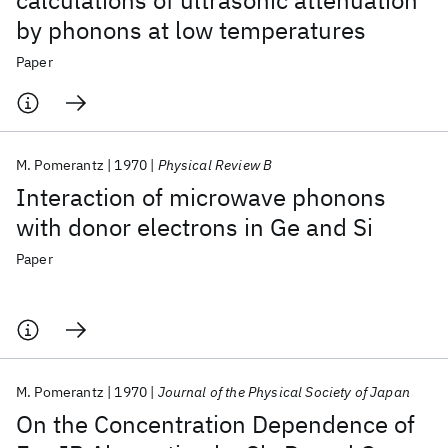
calculations of ultrasonic attenuation
by phonons at low temperatures
Paper
M. Pomerantz
1970
Physical Review B
Interaction of microwave phonons
with donor electrons in Ge and Si
Paper
M. Pomerantz
1970
Journal of the Physical Society of Japan
On the Concentration Dependence of