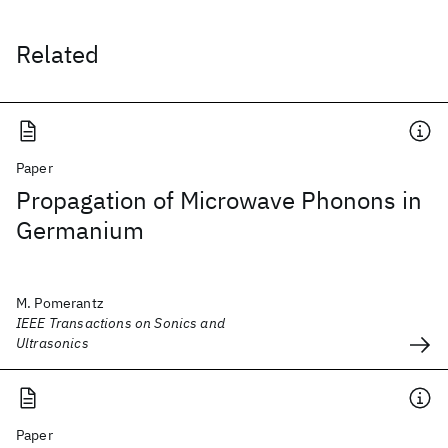
Related
Paper
Propagation of Microwave Phonons in
Germanium
M. Pomerantz
IEEE Transactions on Sonics and
Ultrasonics
Paper