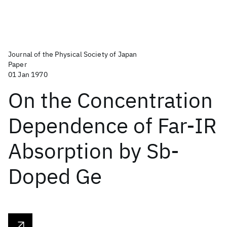
Journal of the Physical Society of Japan
Paper
01 Jan 1970
On the Concentration
Dependence of Far-IR
Absorption by Sb-
Doped Ge