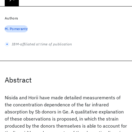
Authors
M. Pomerantz
IBM-affiliated at time of publication
Abstract
Nisida and Horii have made detailed measurements of
the concentration dependence of the far infrared
absorption by Sb donors in Ge. A qualitative explanation
of these observations is proposed, in which the strain
produced by the donors themselves is able to account for