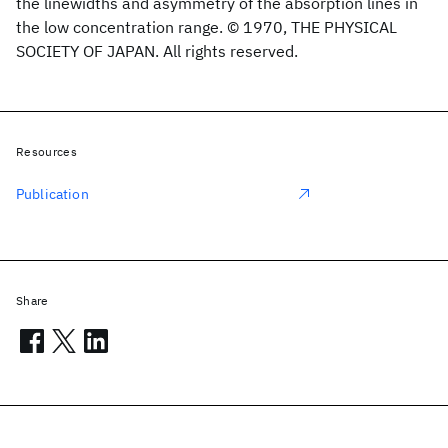
the linewidths and asymmetry of the absorption lines in
the low concentration range. © 1970, THE PHYSICAL
SOCIETY OF JAPAN. All rights reserved.
Resources
Publication
Share