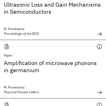
Ultrasonic Loss and Gain Mechanisms
in Semiconductors
M. Pomerantz
Proceedings of the IEEE
Paper
Amplification of microwave phonons
in germanium
M. Pomerantz
Physical Review Letters