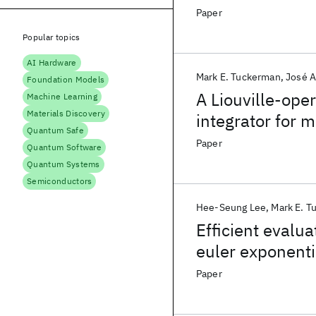
supercomputer
Paper
Popular topics
AI Hardware
Mark E. Tuckerman
José A
Foundation Models
A Liouville-ope
Machine Learning
Materials Discovery
integrator for 
Quantum Safe
isothermal-iso
Paper
Quantum Software
Quantum Systems
Semiconductors
Hee-Seung Lee
Mark E. T
Efficient evalu
euler exponenti
Paper