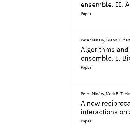
ensemble. II. A
Paper
Peter Minary
Glenn J. Mar
Algorithms and 
ensemble. I. Bi
dynamics
Paper
Peter Mináry
Mark E. Tuc
A new reciproca
interactions on
Paper