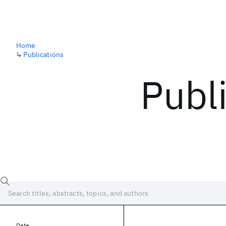
Home
↳
Publications
Publ
Date