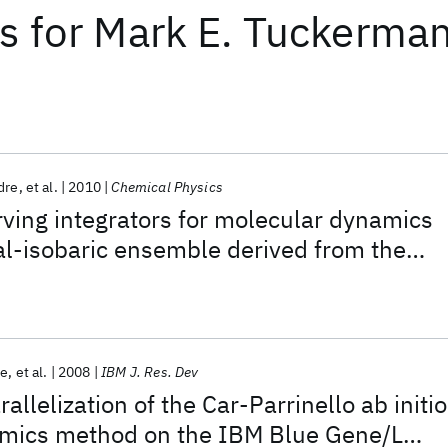
ts
for
Mark E. Tuckerma
dre
et al.
2010
Chemical Physics
ving integrators for molecular dynamics
al-isobaric ensemble derived from the
or
le
et al.
2008
IBM J. Res. Dev
allelization of the Car-Parrinello ab initio
mics method on the IBM Blue Gene/L