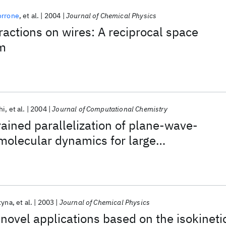
orrone
et al.
2004
Journal of Chemical Physics
ractions on wires: A reciprocal space
m
hi
et al.
2004
Journal of Computational Chemistry
rained parallelization of plane-wave-
 molecular dynamics for large
s
tyna
et al.
2003
Journal of Chemical Physics
novel applications based on the isokineti