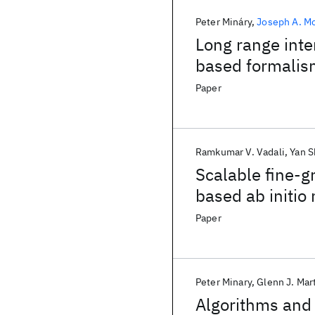
Peter Mináry
Joseph A. M
Long range inte
based formalis
Paper
Ramkumar V. Vadali
Yan S
Scalable fine-g
based ab initio
supercomputer
Paper
Peter Minary
Glenn J. Mar
Algorithms and 