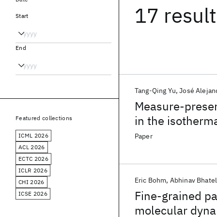
17 resul
Start
End
Tang-Qing Yu
José Alejan
Measure-preser
in the isotherm
Featured collections
Liouville operat
ICML 2026
Paper
ACL 2026
ECTC 2026
ICLR 2026
Eric Bohm
Abhinav Bhate
CHI 2026
Fine-grained par
ICSE 2026
molecular dyna