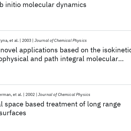
b initio molecular dynamics
tyna
et al.
2003
Journal of Chemical Physics
novel applications based on the isokineti
ophysical and path integral molecular
kerman
et al.
2002
Journal of Chemical Physics
l space based treatment of long range
 surfaces