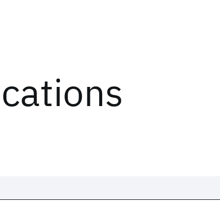
ications