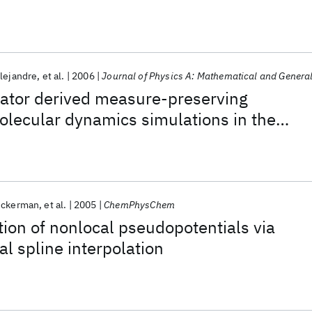
lejandre
et al.
2006
Journal of Physics A: Mathematical and Genera
rator derived measure-preserving
molecular dynamics simulations in the
baric ensemble
uckerman
et al.
2005
ChemPhysChem
ation of nonlocal pseudopotentials via
al spline interpolation