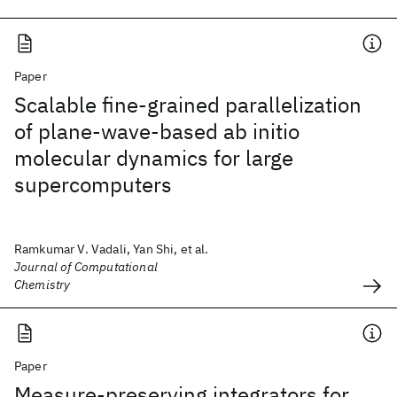
Paper
Scalable fine-grained parallelization
of plane-wave-based ab initio
molecular dynamics for large
supercomputers
Ramkumar V. Vadali, Yan Shi, et al.
Journal of Computational
Chemistry
Paper
Measure-preserving integrators for