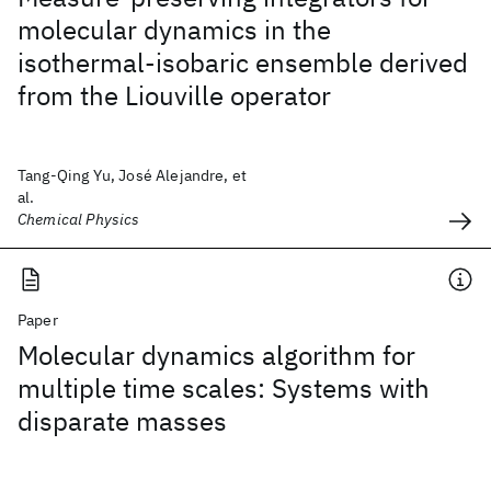
molecular dynamics in the
isothermal-isobaric ensemble derived
from the Liouville operator
Tang-Qing Yu, José Alejandre, et
al.
Chemical Physics
Paper
Molecular dynamics algorithm for
multiple time scales: Systems with
disparate masses