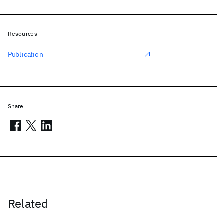
Resources
Publication
Share
Related