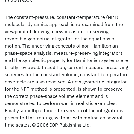
The constant-pressure, constant-temperature (NPT)
molecular dynamics approach is re-examined from the
viewpoint of deriving a new measure-preserving
reversible geometric integrator for the equations of
motion. The underlying concepts of non-Hamiltonian
phase-space analysis, measure-preserving integrators
and the symplectic property for Hamiltonian systems are
briefly reviewed. In addition, current measure-preserving
schemes for the constant-volume, constant-temperature
ensemble are also reviewed. A new geometric integrator
for the NPT method is presented, is shown to preserve
the correct phase-space volume element and is
demonstrated to perform well in realistic examples.
Finally, a multiple time-step version of the integrator is
presented for treating systems with motion on several
time scales. © 2006 IOP Publishing Ltd.