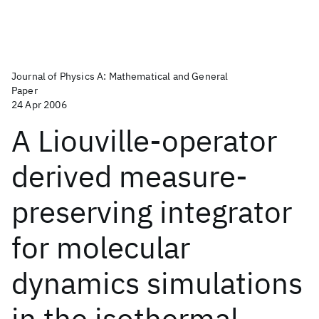
Journal of Physics A: Mathematical and General
Paper
24 Apr 2006
A Liouville-operator
derived measure-
preserving integrator
for molecular
dynamics simulations
in the isothermal-