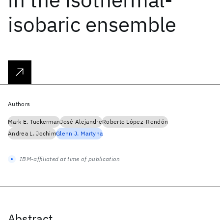
isobaric ensemble
Authors
Mark E. Tuckerman
José Alejandre
Roberto López-Rendón
Andrea L. Jochim
Glenn J. Martyna
IBM-affiliated at time of publication
Abstract