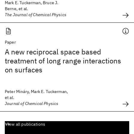
Mark E. Tuckerman, Bruce J.
Berne, et al.
The Journal of Chemical Physics
Paper
A new reciprocal space based
treatment of long range interactions
on surfaces
Peter Mináry, Mark E. Tuckerman,
et al.
Journal of Chemical Physics
View all publications