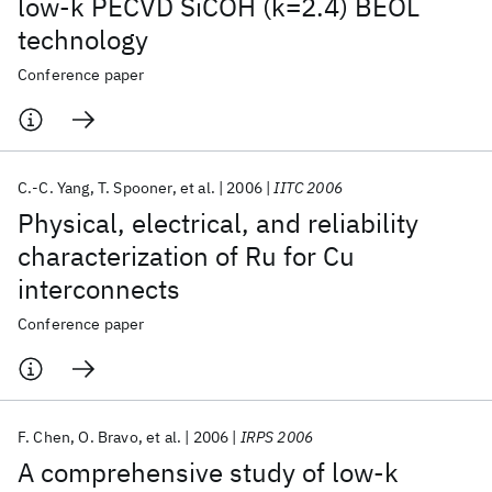
low-k PECVD SiCOH (k=2.4) BEOL
technology
Conference paper
C.-C. Yang
T. Spooner
et al.
2006
IITC 2006
Physical, electrical, and reliability
characterization of Ru for Cu
interconnects
Conference paper
F. Chen
O. Bravo
et al.
2006
IRPS 2006
A comprehensive study of low-k