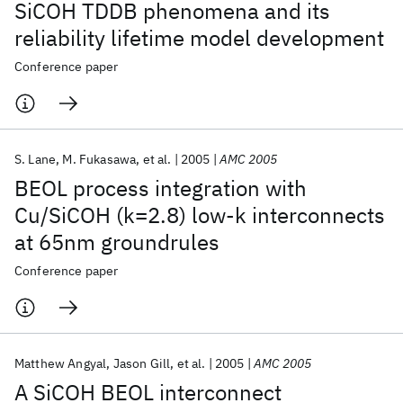
SiCOH TDDB phenomena and its
reliability lifetime model development
Conference paper
S. Lane
M. Fukasawa
et al.
2005
AMC 2005
BEOL process integration with
Cu/SiCOH (k=2.8) low-k interconnects
at 65nm groundrules
Conference paper
Matthew Angyal
Jason Gill
et al.
2005
AMC 2005
A SiCOH BEOL interconnect