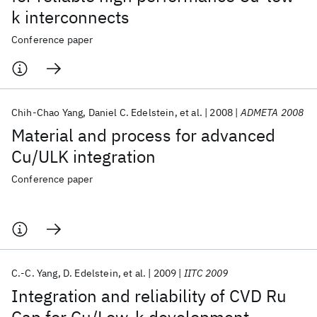
k interconnects
Conference paper
Chih-Chao Yang
Daniel C. Edelstein
et al.
2008
ADMETA 2008
Material and process for advanced
Cu/ULK integration
Conference paper
C.-C. Yang
D. Edelstein
et al.
2009
IITC 2009
Integration and reliability of CVD Ru