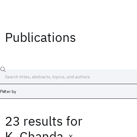
Publications
Filter by
23 results
for
Date
Start
End
K. Chanda