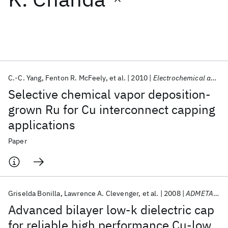
Featured collections
ICML 2026
ACL 2026
ECTC 2026
ICLR 2026
CHI 2026
ICSE 2026
C.-C. Yang
Fenton R. McFeely
et al.
2010
Electrochemical and Solid-State Letters
Selective chemical vapor deposition-
Popular topics
grown Ru for Cu interconnect capping
applications
AI Hardware
Foundation Models
Machine Learning
Materials Discovery
Quantum Safe
Quantum Software
Paper
Quantum Systems
Semiconductors
Griselda Bonilla
Lawrence A. Clevenger
et al.
2008
ADMETA 2008
Advanced bilayer low-k dielectric cap
for reliable high performance Cu-low