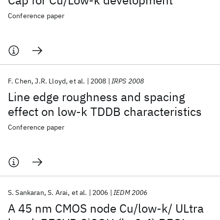
Cap for Cu/Low-k development
Conference paper
F. Chen
J.R. Lloyd
et al.
2008
IRPS 2008
Line edge roughness and spacing
effect on low-k TDDB characteristics
Conference paper
S. Sankaran
S. Arai
et al.
2006
IEDM 2006
A 45 nm CMOS node Cu/low-k/ ULtra