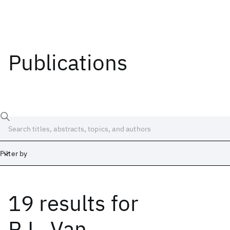
Publications
Filter by
19 results
for
Date
Start
End
R.L. Van