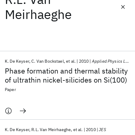
Meirhaeghe
Featured collections
ICML 2026
ACL 2026
ECTC 2026
ICLR 2026
CHI 2026
ICSE 2026
K. De Keyser
C. Van Bockstael
et al.
2010
Applied Physics Letters
Popular topics
Phase formation and thermal stability
AI Hardware
Foundation Models
Machine Learning
of ultrathin nickel-silicides on Si(100)
Materials Discovery
Quantum Safe
Quantum Software
Quantum Systems
Semiconductors
Paper
K. De Keyser
R.L. Van Meirhaeghe
et al.
2010
JES