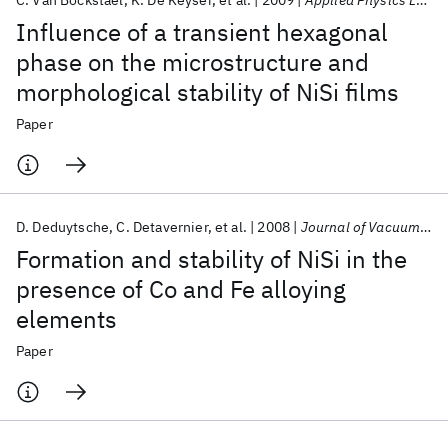
C. Van Bockstael
K. De Keyser
et al.
2009
Applied Physics Letters
Influence of a transient hexagonal
phase on the microstructure and
morphological stability of NiSi films
Paper
D. Deduytsche
C. Detavernier
et al.
2008
Journal of Vacuum Science and Technology B: Microelectronics and Nanometer Structures
Formation and stability of NiSi in the
presence of Co and Fe alloying
elements
Paper