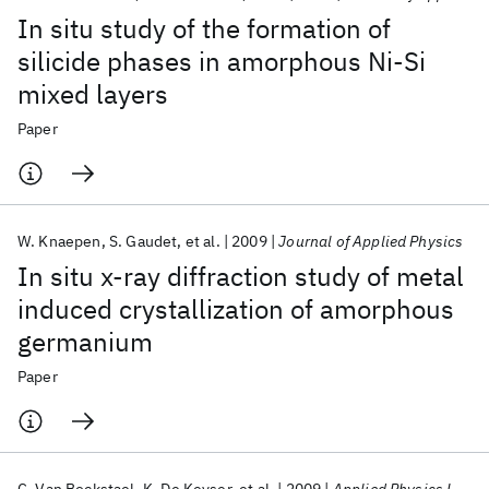
In situ study of the formation of
silicide phases in amorphous Ni-Si
mixed layers
Paper
W. Knaepen
S. Gaudet
et al.
2009
Journal of Applied Physics
In situ x-ray diffraction study of metal
induced crystallization of amorphous
germanium
Paper