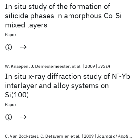
In situ study of the formation of
silicide phases in amorphous Co-Si
mixed layers
Paper
W. Knaepen
J. Demeulemeester
et al.
2009
JVSTA
In situ x-ray diffraction study of Ni-Yb
interlayer and alloy systems on
Si(100)
Paper
C. Van Bockstael
C. Detavernier
et al.
2009
Journal of Applied Physics