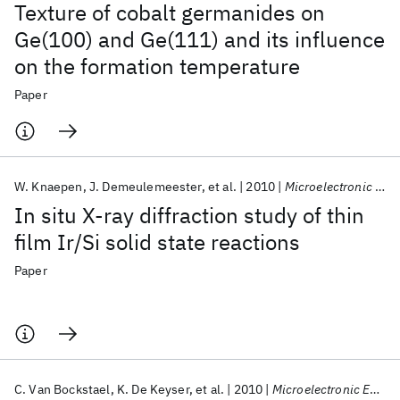
Texture of cobalt germanides on
Ge(100) and Ge(111) and its influence
on the formation temperature
Paper
W. Knaepen
J. Demeulemeester
et al.
2010
Microelectronic Engineering
In situ X-ray diffraction study of thin
film Ir/Si solid state reactions
Paper
C. Van Bockstael
K. De Keyser
et al.
2010
Microelectronic Engineering