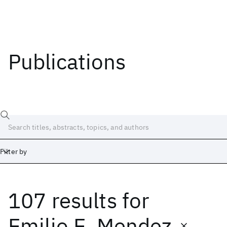
Publications
Filter by
107 results
for
Date
Start
End
Emilio E. Mendez