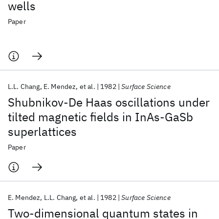
wells
Paper
L.L. Chang
E. Mendez
et al.
1982
Surface Science
Shubnikov-De Haas oscillations under
tilted magnetic fields in InAs-GaSb
superlattices
Paper
E. Mendez
L.L. Chang
et al.
1982
Surface Science
Two-dimensional quantum states in