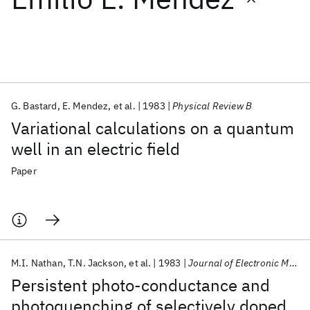
Featured collections
ICML 2026
ACL 2026
ECTC 2026
ICLR 2026
CHI 2026
ICSE 2026
G. Bastard
E. Mendez
et al.
1983
Physical Review B
Variational calculations on a quantum
Popular topics
well in an electric field
AI Hardware
Foundation Models
Machine Learning
Paper
Materials Discovery
Quantum Safe
Quantum Software
Quantum Systems
Semiconductors
M.I. Nathan
T.N. Jackson
et al.
1983
Journal of Electronic Materials
Persistent photo-conductance and
photoquenching of selectively doped