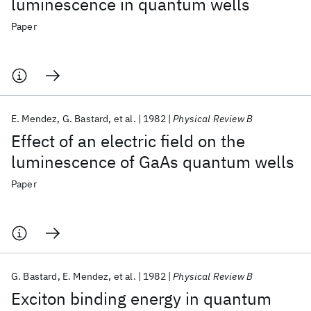
luminescence in quantum wells
Paper
E. Mendez
G. Bastard
et al.
1982
Physical Review B
Effect of an electric field on the
luminescence of GaAs quantum wells
Paper
G. Bastard
E. Mendez
et al.
1982
Physical Review B
Exciton binding energy in quantum