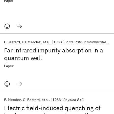
Paper
G Bastard
E.E Mendez
et al.
1983
Solid State Communications
Far infrared impurity absorption in a
quantum well
Paper
E. Mendez
G. Bastard
et al.
1983
Physica B+C
Electric field-induced quenching of