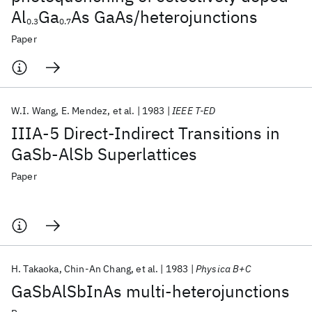
Al
Ga
As GaAs/heterojunctions
0.3
0.7
Paper
W.I. Wang
E. Mendez
et al.
1983
IEEE T-ED
IIIA-5 Direct-Indirect Transitions in
GaSb-AlSb Superlattices
Paper
H. Takaoka
Chin-An Chang
et al.
1983
Physica B+C
GaSbAlSbInAs multi-heterojunctions