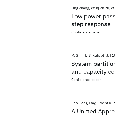
Ling Zhang
Wenjian Yu
et
Low power passi
step response
Conference paper
M. Shih
E.S. Kuh
et al.
1
System partitio
and capacity co
Conference paper
Ren-Song Tsay
Ernest Ku
A Unified Appro