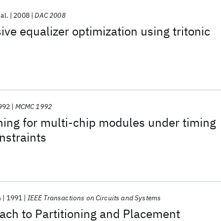
 al.
2008
DAC 2008
ve equalizer optimization using tritonic
992
MCMC 1992
ning for multi-chip modules under timing
nstraints
h
1991
IEEE Transactions on Circuits and Systems
ach to Partitioning and Placement