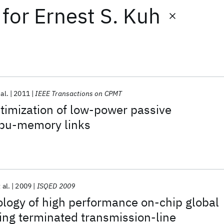
for
Ernest S. Kuh
 al.
2011
IEEE Transactions on CPMT
timization of low-power passive
cpu-memory links
 al.
2009
ISQED 2009
logy of high performance on-chip global
ing terminated transmission-line