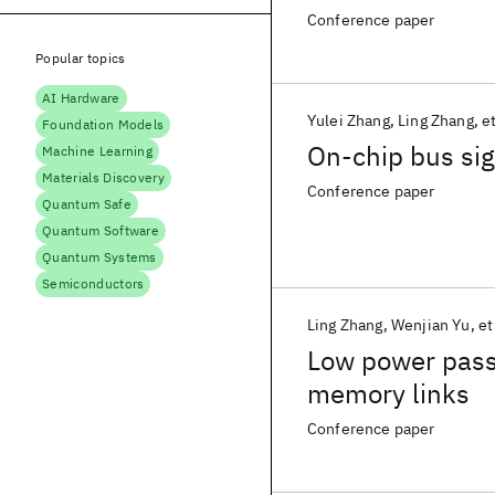
Conference paper
Popular topics
AI Hardware
Yulei Zhang
Ling Zhang
et
Foundation Models
On-chip bus si
Machine Learning
Materials Discovery
Conference paper
Quantum Safe
Quantum Software
Quantum Systems
Semiconductors
Ling Zhang
Wenjian Yu
et
Low power pass
memory links
Conference paper