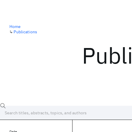
Home
↳
Publications
Publ
Date