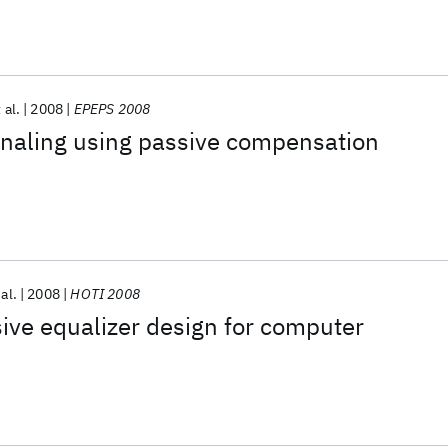
 al.
2008
EPEPS 2008
gnaling using passive compensation
 al.
2008
HOTI 2008
ive equalizer design for computer