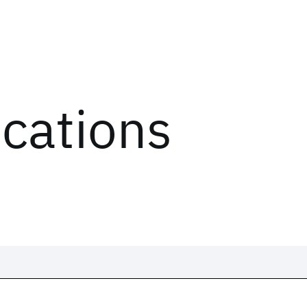
ications