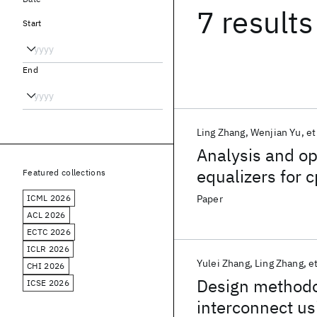
7 results
Start
End
Ling Zhang
Wenjian Yu
et
Analysis and op
equalizers for 
Featured collections
ICML 2026
Paper
ACL 2026
ECTC 2026
ICLR 2026
Yulei Zhang
Ling Zhang
et
CHI 2026
Design methodo
ICSE 2026
interconnect us