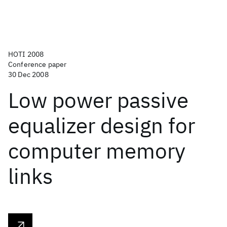
HOTI 2008
Conference paper
30 Dec 2008
Low power passive
equalizer design for
computer memory
links