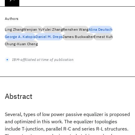
Authors
Ling Zhang
Wenjian Yu
Yulei Zhang
Renshen Wang
Alina Deutsch
George A. Katopis
Daniel M. Dreps
James Buckwalter
Ernest Kuh
Chung-Kuan Cheng
IBM-affiliated at time of publication
Abstract
Several, types of low power passive equalizer is proposed
and optimized in this work. The equalizer topologies
include T-junction, parallel R-C and series R-L structures.