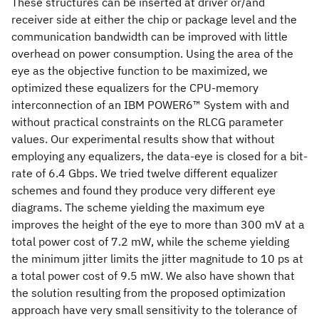
These structures can be inserted at driver or/and
receiver side at either the chip or package level and the
communication bandwidth can be improved with little
overhead on power consumption. Using the area of the
eye as the objective function to be maximized, we
optimized these equalizers for the CPU-memory
interconnection of an IBM POWER6™ System with and
without practical constraints on the RLCG parameter
values. Our experimental results show that without
employing any equalizers, the data-eye is closed for a bit-
rate of 6.4 Gbps. We tried twelve different equalizer
schemes and found they produce very different eye
diagrams. The scheme yielding the maximum eye
improves the height of the eye to more than 300 mV at a
total power cost of 7.2 mW, while the scheme yielding
the minimum jitter limits the jitter magnitude to 10 ps at
a total power cost of 9.5 mW. We also have shown that
the solution resulting from the proposed optimization
approach have very small sensitivity to the tolerance of