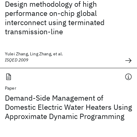
Design methodology of high
performance on-chip global
interconnect using terminated
transmission-line
Yulei Zhang, Ling Zhang, et al.
ISQED 2009
Paper
Demand-Side Management of
Domestic Electric Water Heaters Using
Approximate Dynamic Programming