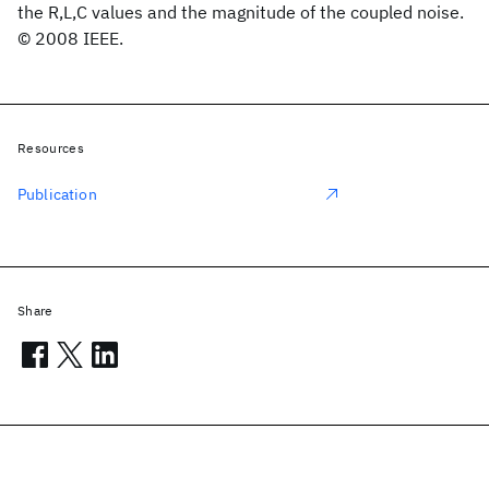
the R,L,C values and the magnitude of the coupled noise.
© 2008 IEEE.
Resources
Publication
Share