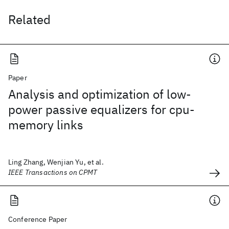
Related
Paper
Analysis and optimization of low-
power passive equalizers for cpu-
memory links
Ling Zhang, Wenjian Yu, et al.
IEEE Transactions on CPMT
Conference Paper