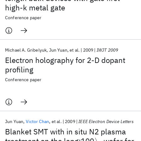
high-k metal gate
Conference paper
Michael A. Gribelyuk
Jun Yuan
et al.
2009
IWJT 2009
Electron holography for 2-D dopant
profiling
Conference paper
Jun Yuan
Victor Chan
et al.
2009
IEEE Electron Device Letters
Blanket SMT with in situ N2 plasma