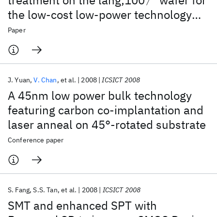
treatment on the lang;100〉 wafer for
the low-cost low-power technology
application
Paper
J. Yuan
V. Chan
et al.
2008
ICSICT 2008
A 45nm low power bulk technology
featuring carbon co-implantation and
laser anneal on 45°-rotated substrate
Conference paper
S. Fang
S.S. Tan
et al.
2008
ICSICT 2008
SMT and enhanced SPT with