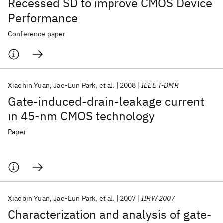
Recessed SD to improve CMOS Device
Performance
Conference paper
Xiaohin Yuan
Jae-Eun Park
et al.
2008
IEEE T-DMR
Gate-induced-drain-leakage current
in 45-nm CMOS technology
Paper
Xiaobin Yuan
Jae-Eun Park
et al.
2007
IIRW 2007
Characterization and analysis of gate-