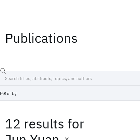
Publications
Filter by
12 results
for
Date
Start
End
Jun Yuan