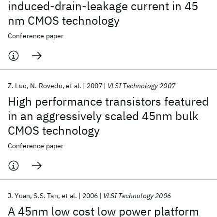
induced-drain-leakage current in 45
nm CMOS technology
Conference paper
Z. Luo
N. Rovedo
et al.
2007
VLSI Technology 2007
High performance transistors featured
in an aggressively scaled 45nm bulk
CMOS technology
Conference paper
J. Yuan
S.S. Tan
et al.
2006
VLSI Technology 2006
A 45nm low cost low power platform