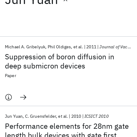
Featured collections
ICML 2026
ACL 2026
ECTC 2026
ICLR 2026
CHI 2026
ICSE 2026
Michael A. Gribelyuk
Phil Oldiges
et al.
2011
Journal of Vacuum Science and Technology B
Suppression of boron diffusion in
Popular topics
deep submicron devices
AI Hardware
Foundation Models
Machine Learning
Paper
Materials Discovery
Quantum Safe
Quantum Software
Quantum Systems
Semiconductors
Jun Yuan
C. Gruensfelder
et al.
2010
ICSICT 2010
Performance elements for 28nm gate
length bulk devices with gate first