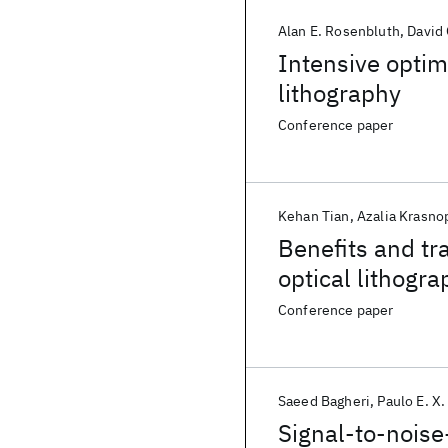
Alan E. Rosenbluth
David 
Intensive optim
lithography
Conference paper
Kehan Tian
Azalia Krasno
Benefits and tra
optical lithogr
Conference paper
Saeed Bagheri
Paulo E. X.
Signal-to-noise-