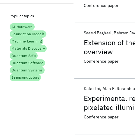
function
Conference paper
Popular topics
AI Hardware
Saeed Bagheri
Bahram Jav
Foundation Models
Extension of the
Machine Learning
Materials Discovery
overview
Quantum Safe
Conference paper
Quantum Software
Quantum Systems
Semiconductors
Kafai Lai
Alan E. Rosenbl
Experimental re
pixelated illum
22nm logic lith
Conference paper