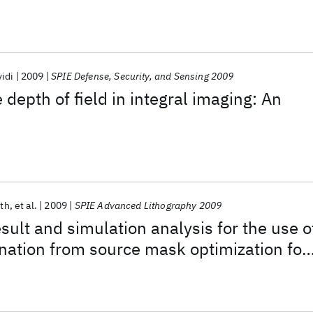
idi
2009
SPIE Defense, Security, and Sensing 2009
 depth of field in integral imaging: An
uth
et al.
2009
SPIE Advanced Lithography 2009
sult and simulation analysis for the use o
ination from source mask optimization for
ography process