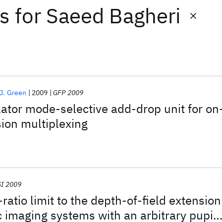
ts
for
Saeed Bagheri
 J. Green
2009
GFP 2009
lator mode-selective add-drop unit for on
ion multiplexing
I 2009
ratio limit to the depth-of-field extension
ic imaging systems with an arbitrary pupil