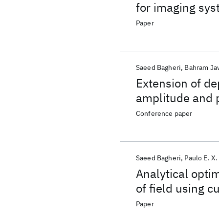
for imaging sys
Paper
Saeed Bagheri
Bahram Jav
Extension of dep
amplitude and p
Conference paper
Saeed Bagheri
Paulo E. X.
Analytical optim
of field using c
Design and opti
Paper