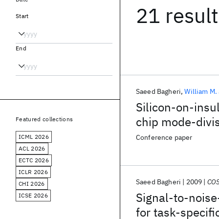
21 resul
Start
End
Saeed Bagheri
William M.
Silicon-on-insu
chip mode-divis
Featured collections
ICML 2026
Conference paper
ACL 2026
ECTC 2026
ICLR 2026
Saeed Bagheri
2009
COS
CHI 2026
Signal-to-noise-
ICSE 2026
for task-specif