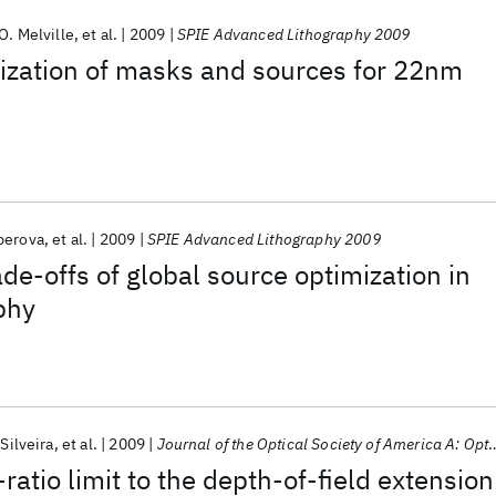
O. Melville
et al.
2009
SPIE Advanced Lithography 2009
ization of masks and sources for 22nm
perova
et al.
2009
SPIE Advanced Lithography 2009
de-offs of global source optimization in
aphy
 Silveira
et al.
2009
Journal of the Optical Society of America A: Optics and Image Science, and Vision
ratio limit to the depth-of-field extension