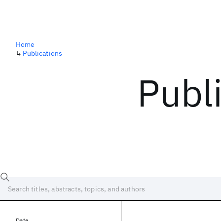
Home
↳
Publications
Publ
Date