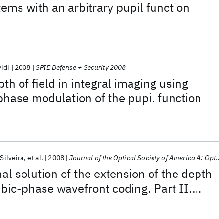
tems with an arbitrary pupil function
idi
2008
SPIE Defense + Security 2008
th of field in integral imaging using
hase modulation of the pupil function
 Silveira
et al.
2008
Journal of the Optical Society of America A: Optics and Image Science, and Vision
al solution of the extension of the depth
ubic-phase wavefront coding. Part II.
mization of the cubic phase