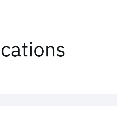
ications