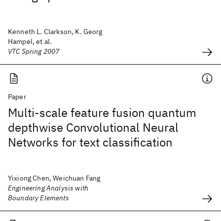
Kenneth L. Clarkson, K. Georg
Hampel, et al.
VTC Spring 2007
Paper
Multi-scale feature fusion quantum
depthwise Convolutional Neural
Networks for text classification
Yixiong Chen, Weichuan Fang
Engineering Analysis with
Boundary Elements