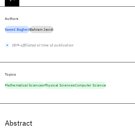
Authors
Saeed Bagheri
Bahram Javidi
IBM-affiliated at time of publication
Topics
Mathematical Sciences
Physical Sciences
Computer Science
Abstract