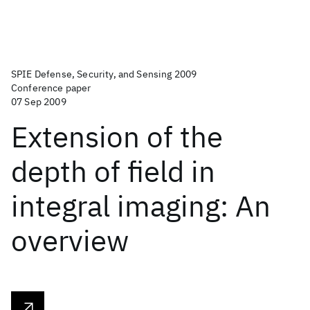
SPIE Defense, Security, and Sensing 2009
Conference paper
07 Sep 2009
Extension of the
depth of field in
integral imaging: An
overview