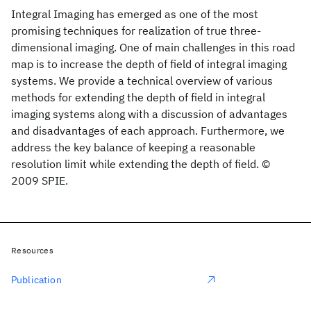
Integral Imaging has emerged as one of the most
promising techniques for realization of true three-
dimensional imaging. One of main challenges in this road
map is to increase the depth of field of integral imaging
systems. We provide a technical overview of various
methods for extending the depth of field in integral
imaging systems along with a discussion of advantages
and disadvantages of each approach. Furthermore, we
address the key balance of keeping a reasonable
resolution limit while extending the depth of field. ©
2009 SPIE.
Resources
Publication