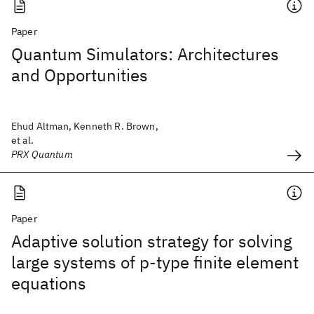
Paper
Quantum Simulators: Architectures
and Opportunities
Ehud Altman, Kenneth R. Brown,
et al.
PRX Quantum
Paper
Adaptive solution strategy for solving
large systems of p‐type finite element
equations