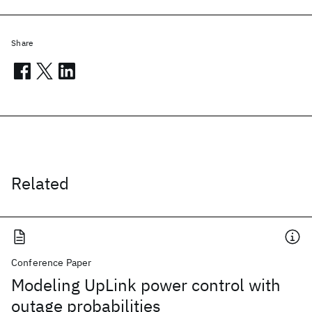
Share
Related
Conference Paper
Modeling UpLink power control with
outage probabilities