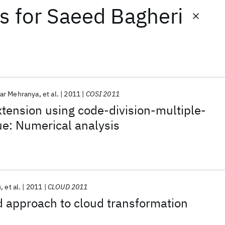
ts
for
Saeed Bagheri
ar Mehranya
et al.
2011
COSI 2011
xtension using code-division-multiple-
e: Numerical analysis
u
et al.
2011
CLOUD 2011
 approach to cloud transformation