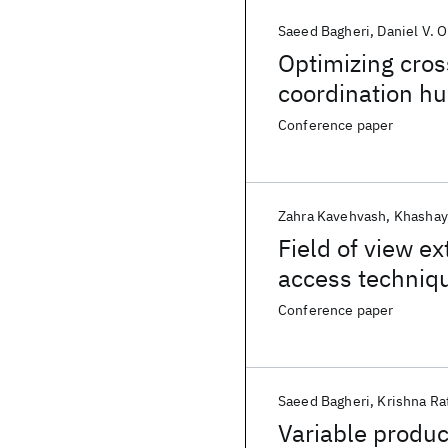
Saeed Bagheri
Daniel V.
Optimizing cros
coordination h
Conference paper
Zahra Kavehvash
Khashay
Field of view e
access techniqu
Conference paper
Saeed Bagheri
Krishna Ra
Variable produc