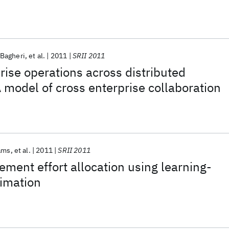
Bagheri
et al.
2011
SRII 2011
prise operations across distributed
A model of cross enterprise collaboration
ams
et al.
2011
SRII 2011
ment effort allocation using learning-
timation