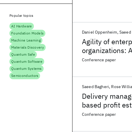
Popular topics
AI Hardware
Daniel Oppenheim
Saeed 
Foundation Models
Agility of enter
Machine Learning
Materials Discovery
organizations: 
Quantum Safe
Conference paper
Quantum Software
Quantum Systems
Semiconductors
Saeed Bagheri
Rose Willi
Delivery manage
based profit es
Conference paper