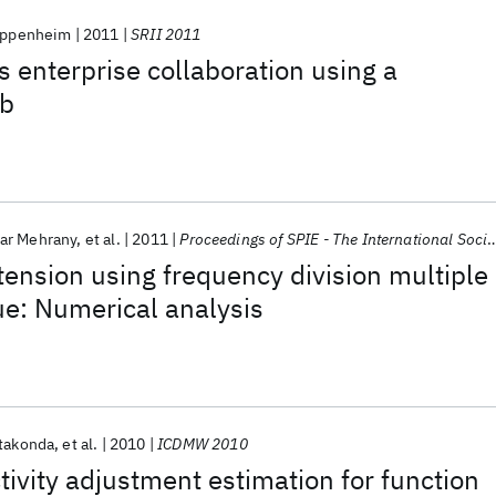
 Oppenheim
2011
SRII 2011
s enterprise collaboration using a
ub
ar Mehrany
et al.
2011
Proceedings of SPIE - The International Society for Optical Engineering 2011
xtension using frequency division multiple
e: Numerical analysis
takonda
et al.
2010
ICDMW 2010
tivity adjustment estimation for function