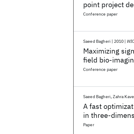
point project de
Conference paper
Saeed Bagheri
2010
WIO
Maximizing sign
field bio-imagi
Conference paper
Saeed Bagheri
Zahra Kav
A fast optimiza
in three-dimens
Paper