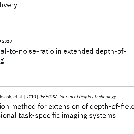
livery
 2010
al-to-noise-ratio in extended depth-of-
ng
ehvash
et al.
2010
IEEE/OSA Journal of Display Technology
tion method for extension of depth-of-fiel
ional task-specific imaging systems