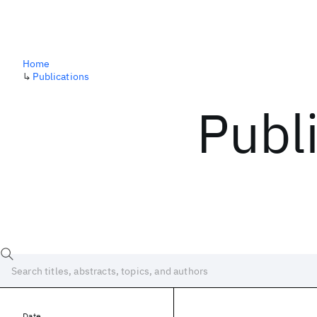
Home
↳
Publications
Publ
Date