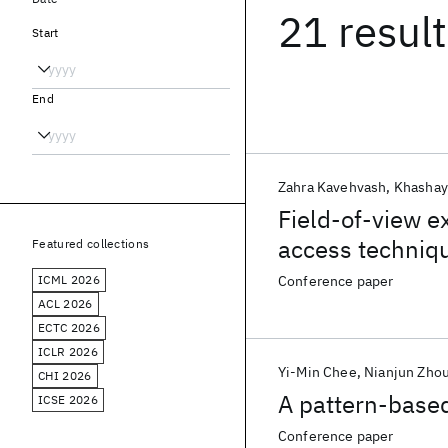
21 resul
Start
End
Zahra Kavehvash
Khashay
Field-of-view e
access techniqu
Featured collections
ICML 2026
Conference paper
ACL 2026
ECTC 2026
ICLR 2026
Yi-Min Chee
Nianjun Zho
CHI 2026
A pattern-based
ICSE 2026
Conference paper