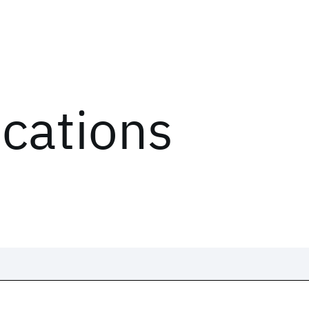
ications