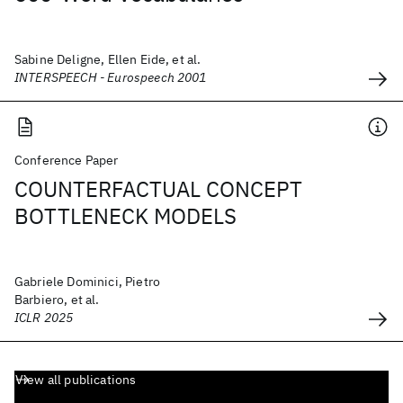
Sabine Deligne, Ellen Eide, et al.
INTERSPEECH - Eurospeech 2001
Conference Paper
COUNTERFACTUAL CONCEPT
BOTTLENECK MODELS
Gabriele Dominici, Pietro
Barbiero, et al.
ICLR 2025
View all publications