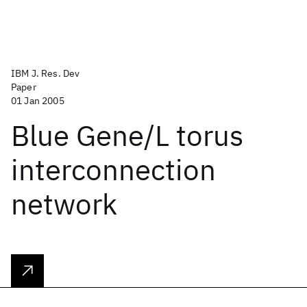
IBM J. Res. Dev
Paper
01 Jan 2005
Blue Gene/L torus
interconnection
network