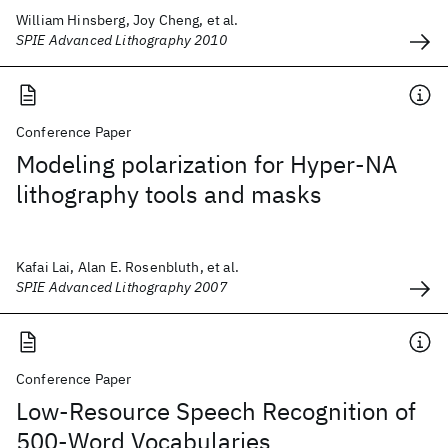
William Hinsberg, Joy Cheng, et al.
SPIE Advanced Lithography 2010
Conference Paper
Modeling polarization for Hyper-NA
lithography tools and masks
Kafai Lai, Alan E. Rosenbluth, et al.
SPIE Advanced Lithography 2007
Conference Paper
Low-Resource Speech Recognition of
500-Word Vocabularies