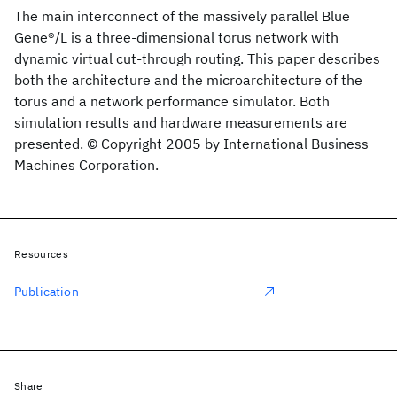
The main interconnect of the massively parallel Blue
Gene®/L is a three-dimensional torus network with
dynamic virtual cut-through routing. This paper describes
both the architecture and the microarchitecture of the
torus and a network performance simulator. Both
simulation results and hardware measurements are
presented. © Copyright 2005 by International Business
Machines Corporation.
Resources
Publication
Share