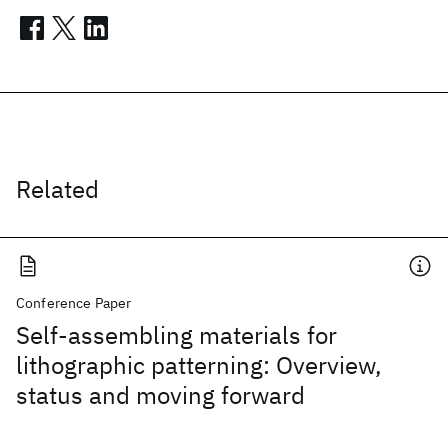
Related
Conference Paper
Self-assembling materials for
lithographic patterning: Overview,
status and moving forward