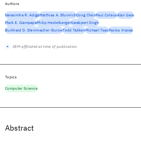
Authors
Narasimha R. Adiga
Matthias A. Blumrich
Dong Chen
Paul Coteus
Alan Gara
Mark E. Giampapa
Philip Heidelberger
Sarabjeet Singh
Burkhard D. Steinmacher-Burow
Todd Takken
Michael Tsao
Pavlos Vranas
IBM-affiliated at time of publication
Topics
Computer Science
Abstract