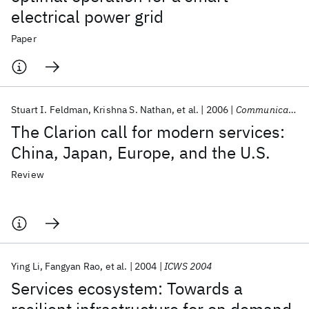
electrical power grid
Paper
Stuart I. Feldman
Krishna S. Nathan
et al.
2006
Communications of the ACM
The Clarion call for modern services:
China, Japan, Europe, and the U.S.
Review
Ying Li
Fangyan Rao
et al.
2004
ICWS 2004
Services ecosystem: Towards a