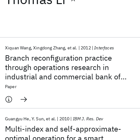
Featured collections
ICML 2026
ACL 2026
ECTC 2026
ICLR 2026
CHI 2026
ICSE 2026
Xiquan Wang
Xingdong Zhang
et al.
2012
Interfaces
Branch reconfiguration practice
Popular topics
through operations research in
industrial and commercial bank of
AI Hardware
Foundation Models
Machine Learning
Materials Discovery
Quantum Safe
Quantum Software
China
Paper
Quantum Systems
Semiconductors
Guangyu He
Y. Sun
et al.
2010
IBM J. Res. Dev
Multi-index and self-approximate-
optimal operation for a smart