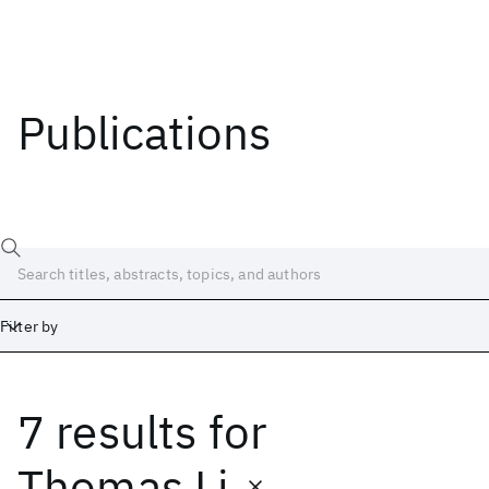
Publications
Filter by
7 results
for
Date
Start
End
Thomas Li