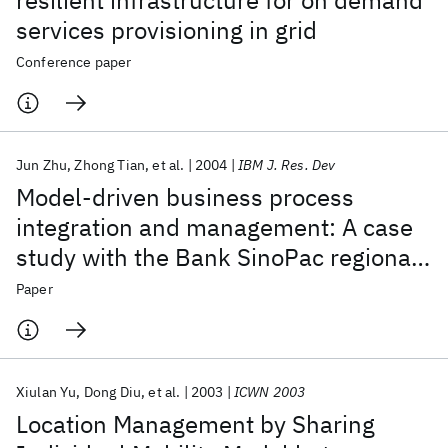
resilient infrastructure for on demand
services provisioning in grid
Conference paper
Jun Zhu
Zhong Tian
et al.
2004
IBM J. Res. Dev
Model-driven business process
integration and management: A case
study with the Bank SinoPac regional
service platform
Paper
Xiulan Yu
Dong Diu
et al.
2003
ICWN 2003
Location Management by Sharing