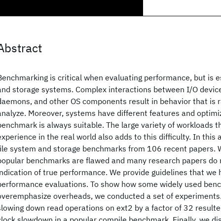
Abstract
Benchmarking is critical when evaluating performance, but is espe
and storage systems. Complex interactions between I/O device
daemons, and other OS components result in behavior that is rat
analyze. Moreover, systems have different features and optimiz
benchmark is always suitable. The large variety of workloads 
experience in the real world also adds to this difficulty. In this
file system and storage benchmarks from 106 recent papers. 
popular benchmarks are flawed and many research papers do n
indication of true performance. We provide guidelines that we 
performance evaluations. To show how some widely used benc
overemphasize overheads, we conducted a set of experiments. 
slowing down read operations on ext2 by a factor of 32 resulted
clock slowdown in a popular compile benchmark. Finally, we di