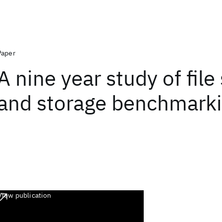
Paper
A nine year study of fil
and storage benchmark
View publication