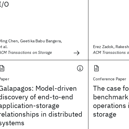
I/O
Ming Chen, Geetika Babu Bangera,
et al.
Erez Zadok, Rakesh I
ACM Transactions on Storage
ACM Transactions o
Paper
Conference Paper
Galapagos: Model-driven
The case fo
discovery of end-to-end
benchmarki
application-storage
operations 
relationships in distributed
storage
systems