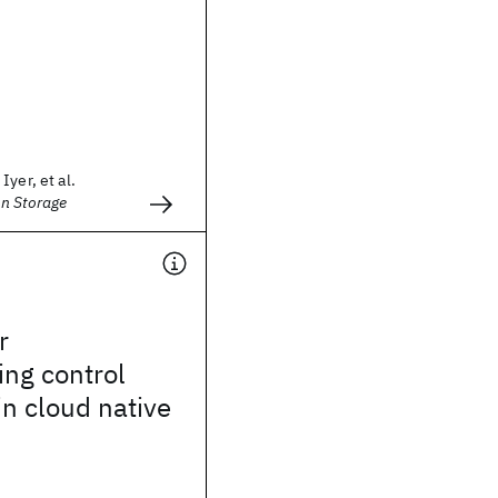
yer, et al.
n Storage
r
ng control
in cloud native