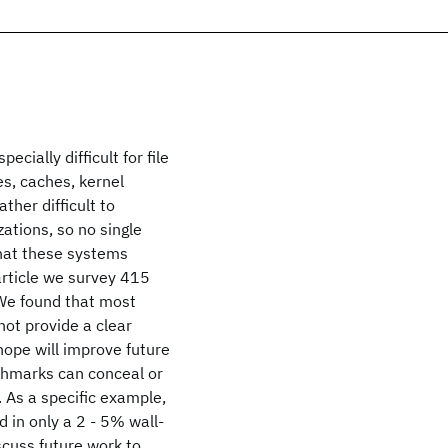
cially difficult for file
s, caches, kernel
her difficult to
ations, so no single
that these systems
 article we survey 415
We found that most
ot provide a clear
hope will improve future
hmarks can conceal or
As a specific example,
 in only a 2 - 5% wall-
scuss future work to