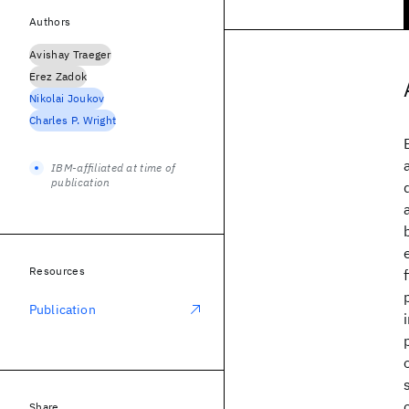
Authors
Avishay Traeger
Erez Zadok
Nikolai Joukov
Charles P. Wright
IBM-affiliated at time of
publication
Resources
Publication
Share