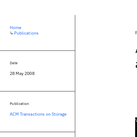
Home
↳
Publications
Date
28 May 2008
Publication
ACM Transactions on Storage