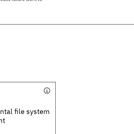
tal file system
nt