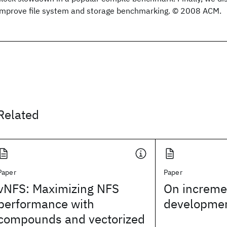
improve file system and storage benchmarking. © 2008 ACM.
Related
Paper
Paper
vNFS: Maximizing NFS
On incremen
performance with
developme
compounds and vectorized