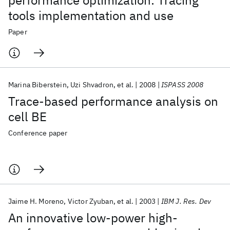
performance optimization: Tracing
tools implementation and use
Paper
Marina Biberstein
Uzi Shvadron
et al.
2008
ISPASS 2008
Trace-based performance analysis on
cell BE
Conference paper
Jaime H. Moreno
Victor Zyuban
et al.
2003
IBM J. Res. Dev
An innovative low-power high-