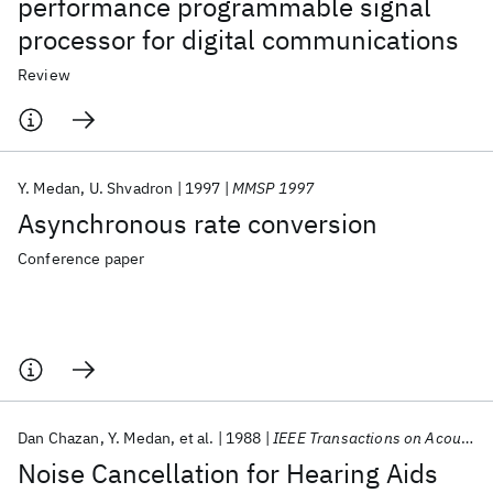
performance programmable signal
processor for digital communications
Review
Y. Medan
U. Shvadron
1997
MMSP 1997
Asynchronous rate conversion
Conference paper
Dan Chazan
Y. Medan
et al.
1988
IEEE Transactions on Acoustics, Speech, and Signal Processing
Noise Cancellation for Hearing Aids