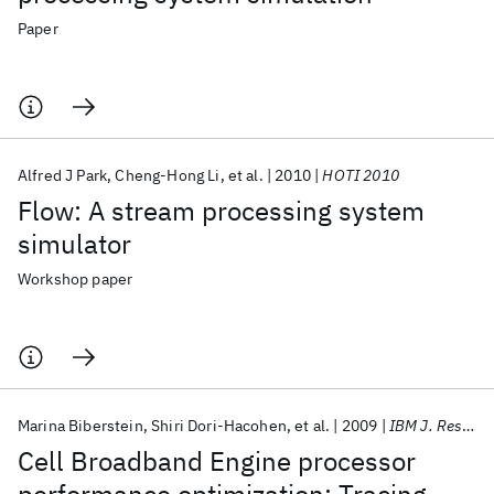
Paper
Alfred J Park
Cheng-Hong Li
et al.
2010
HOTI 2010
Flow: A stream processing system
simulator
Workshop paper
Marina Biberstein
Shiri Dori-Hacohen
et al.
2009
IBM J. Res. Dev
Cell Broadband Engine processor