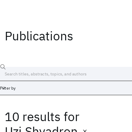
Publications
Filter by
10 results
for
Date
Start
End
Uzi Shvadron