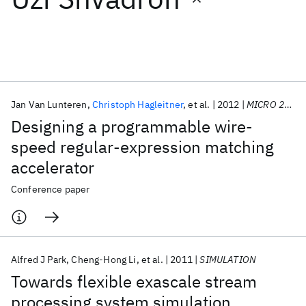
Featured collections
ICML 2026
ACL 2026
ECTC 2026
ICLR 2026
CHI 2026
ICSE 2026
Jan Van Lunteren
Christoph Hagleitner
et al.
2012
MICRO 2012
Designing a programmable wire-
Popular topics
speed regular-expression matching
accelerator
AI Hardware
Foundation Models
Machine Learning
Materials Discovery
Quantum Safe
Quantum Software
Conference paper
Quantum Systems
Semiconductors
Alfred J Park
Cheng-Hong Li
et al.
2011
SIMULATION
Towards flexible exascale stream
processing system simulation