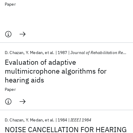
Paper
D. Chazan
Y. Medan
et al.
1987
Journal of Rehabilitation Research and Development
Evaluation of adaptive
multimicrophone algorithms for
hearing aids
Paper
D. Chazan
Y. Medan
et al.
1984
IEEEI 1984
NOISE CANCELLATION FOR HEARING