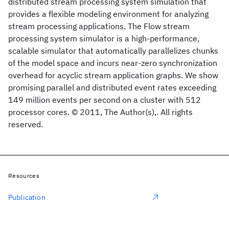
distributed stream processing system simulation that
provides a flexible modeling environment for analyzing
stream processing applications. The Flow stream
processing system simulator is a high-performance,
scalable simulator that automatically parallelizes chunks
of the model space and incurs near-zero synchronization
overhead for acyclic stream application graphs. We show
promising parallel and distributed event rates exceeding
149 million events per second on a cluster with 512
processor cores. © 2011, The Author(s),. All rights
reserved.
Resources
Publication