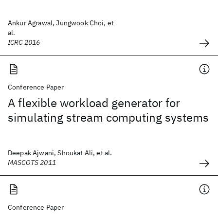
Ankur Agrawal, Jungwook Choi, et
al.
ICRC 2016
Conference Paper
A flexible workload generator for
simulating stream computing systems
Deepak Ajwani, Shoukat Ali, et al.
MASCOTS 2011
Conference Paper