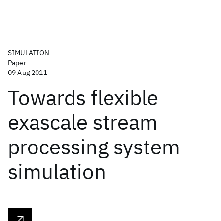
SIMULATION
Paper
09 Aug 2011
Towards flexible
exascale stream
processing system
simulation