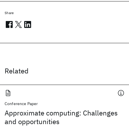
Share
Related
Conference Paper
Approximate computing: Challenges
and opportunities