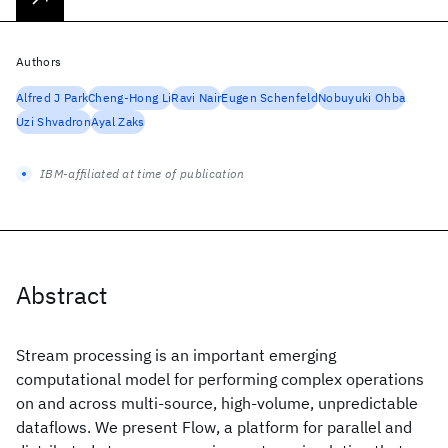
Authors
Alfred J Park
Cheng-Hong Li
Ravi Nair
Eugen Schenfeld
Nobuyuki Ohba
Uzi Shvadron
Ayal Zaks
IBM-affiliated at time of publication
Abstract
Stream processing is an important emerging
computational model for performing complex operations
on and across multi-source, high-volume, unpredictable
dataflows. We present Flow, a platform for parallel and