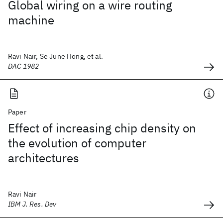
Global wiring on a wire routing
machine
Ravi Nair, Se June Hong, et al.
DAC 1982
Paper
Effect of increasing chip density on
the evolution of computer
architectures
Ravi Nair
IBM J. Res. Dev