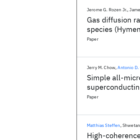
Jerome G. Rozen Jr.
Jame
Gas diffusion r
species (Hymen
Paper
Jerry M. Chow
Antonio D.
Simple all-micr
superconductin
Paper
Matthias Steffen
Shwetan
High-coherence