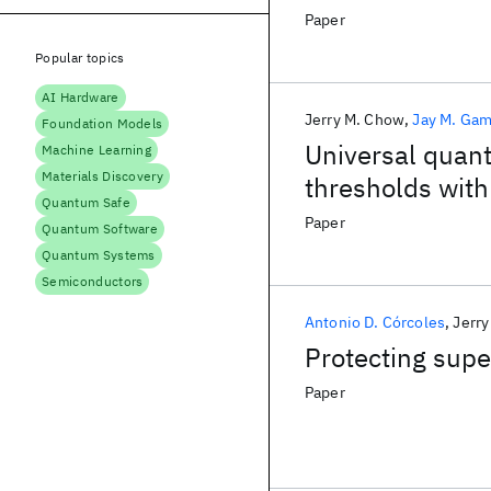
Paper
Popular topics
AI Hardware
Jerry M. Chow
Jay M. Gam
Foundation Models
Universal quant
Machine Learning
Materials Discovery
thresholds with
Quantum Safe
Paper
Quantum Software
Quantum Systems
Semiconductors
Antonio D. Córcoles
Jerr
Protecting supe
Paper