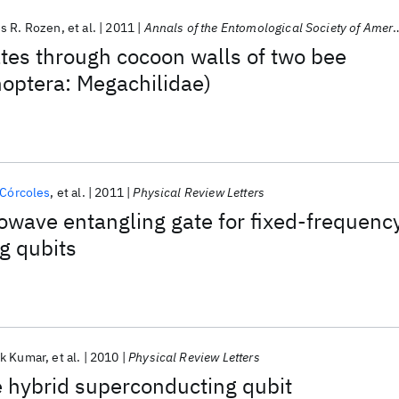
s R. Rozen
et al.
2011
Annals of the Entomological Society of America
ates through cocoon walls of two bee
optera: Megachilidae)
 Córcoles
et al.
2011
Physical Review Letters
owave entangling gate for fixed-frequenc
g qubits
k Kumar
et al.
2010
Physical Review Letters
 hybrid superconducting qubit