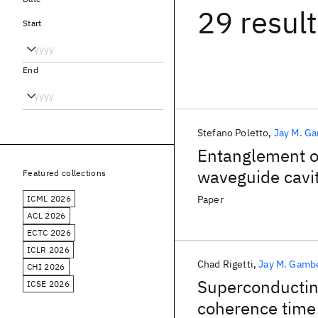
29 resul
Start
End
Stefano Poletto
Jay M. G
Entanglement of
waveguide cavi
Featured collections
excitation
ICML 2026
Paper
ACL 2026
ECTC 2026
ICLR 2026
Chad Rigetti
Jay M. Gamb
CHI 2026
Superconducting
ICSE 2026
coherence time