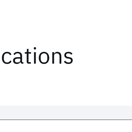
ications