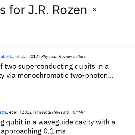
ts
for
J.R. Rozen
ambetta
et al.
2012
Physical Review Letters
 two superconducting qubits in a
ty via monochromatic two-photon
etta
et al.
2012
Physical Review B - CMMP
 qubit in a waveguide cavity with a
 approaching 0.1 ms