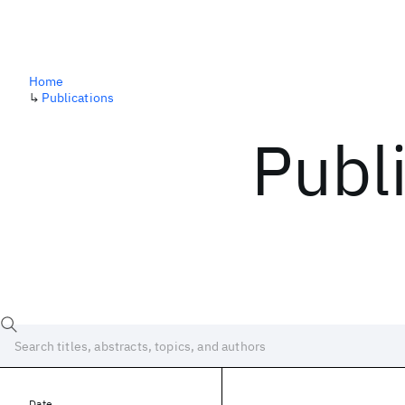
Home
↳
Publications
Publ
Date