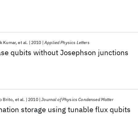
k Kumar
et al.
2010
Applied Physics Letters
se qubits without Josephson junctions
o Brito
et al.
2010
Journal of Physics Condensed Matter
tion storage using tunable flux qubits