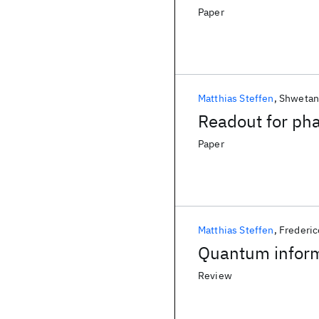
Paper
Matthias Steffen
Shwetan
Readout for pha
Paper
Matthias Steffen
Frederic
Quantum informa
Review