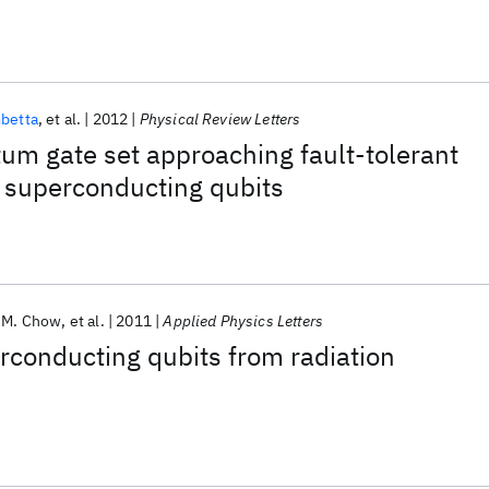
betta
et al.
2012
Physical Review Letters
um gate set approaching fault-tolerant
 superconducting qubits
y M. Chow
et al.
2011
Applied Physics Letters
rconducting qubits from radiation