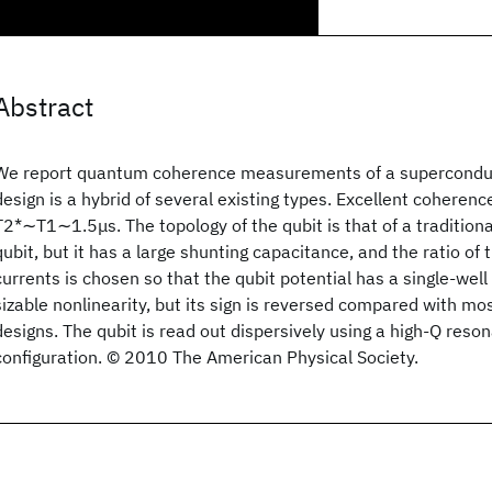
Abstract
We report quantum coherence measurements of a supercondu
design is a hybrid of several existing types. Excellent coherenc
T2*∼T1∼1.5μs. The topology of the qubit is that of a traditiona
qubit, but it has a large shunting capacitance, and the ratio of t
currents is chosen so that the qubit potential has a single-well
sizable nonlinearity, but its sign is reversed compared with mo
designs. The qubit is read out dispersively using a high-Q reson
configuration. © 2010 The American Physical Society.