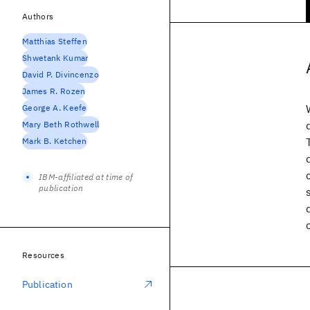
Authors
Matthias Steffen
Shwetank Kumar
David P. Divincenzo
James R. Rozen
George A. Keefe
Mary Beth Rothwell
Mark B. Ketchen
IBM-affiliated at time of
publication
Resources
Publication