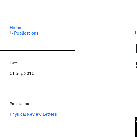
Home
↳
Publications
Date
01 Sep 2010
Publication
Physical Review Letters