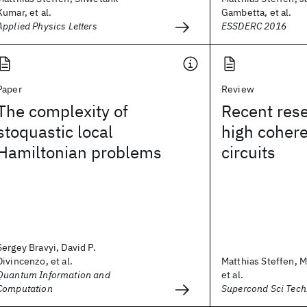
Kumar, et al.
Gambetta, et al.
Applied Physics Letters
ESSDERC 2016
Paper
Review
The complexity of
Recent rese
stoquastic local
high coher
Hamiltonian problems
circuits
Sergey Bravyi, David P.
Divincenzo, et al.
Matthias Steffen, M
Quantum Information and
et al.
Computation
Supercond Sci Tech