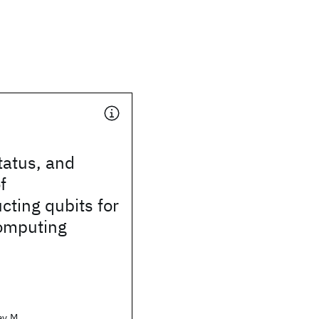
tatus, and
f
ting qubits for
omputing
ay M.