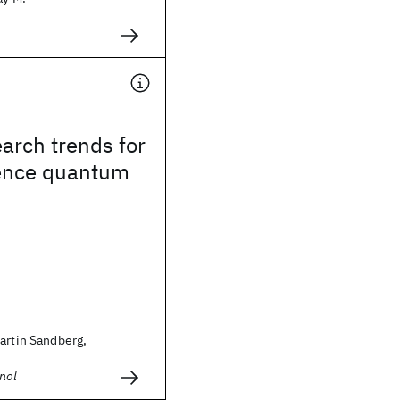
arch trends for
ence quantum
artin Sandberg,
nol