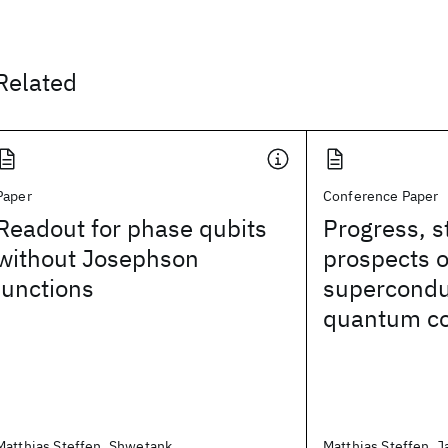
Related
Paper
Conference Paper
Readout for phase qubits
Progress, s
without Josephson
prospects o
junctions
superconduc
quantum c
Matthias Steffen, Shwetank
Matthias Steffen, J