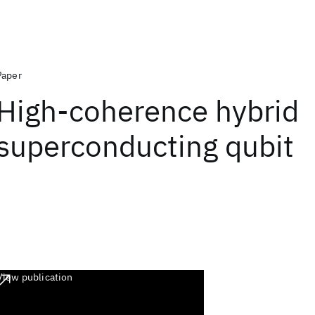
Paper
High-coherence hybrid
superconducting qubit
View publication