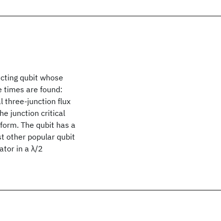
cting qubit whose
e times are found:
l three-junction flux
he junction critical
 form. The qubit has a
st other popular qubit
ator in a λ/2