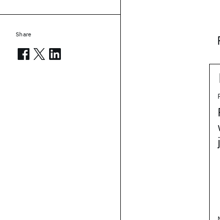
Share