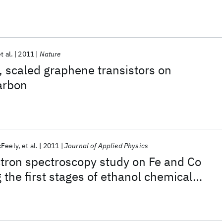
t al.
2011
Nature
 scaled graphene transistors on
arbon
cFeely
et al.
2011
Journal of Applied Physics
tron spectroscopy study on Fe and Co
 the first stages of ethanol chemical
n for single-walled carbon nanotube