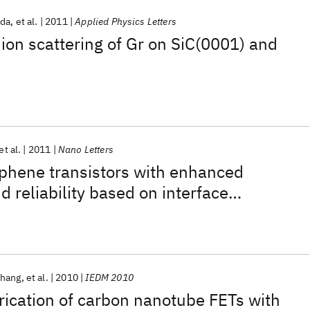
ida
et al.
2011
Applied Physics Letters
on scattering of Gr on SiC(0001) and
et al.
2011
Nano Letters
aphene transistors with enhanced
 reliability based on interface
 phenylsilane self-assembled monolayers
Chang
et al.
2010
IEDM 2010
rication of carbon nanotube FETs with