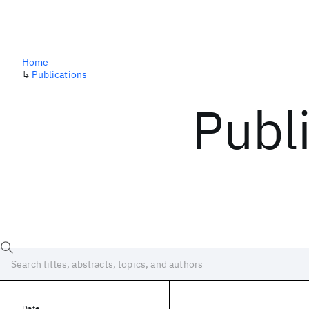
Home
↳
Publications
Publ
Date