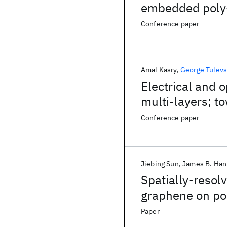
embedded poly
Conference paper
Amal Kasry
George Tulevs
Electrical and 
multi-layers; 
Conference paper
Jiebing Sun
James B. Ha
Spatially-resol
graphene on pol
Paper