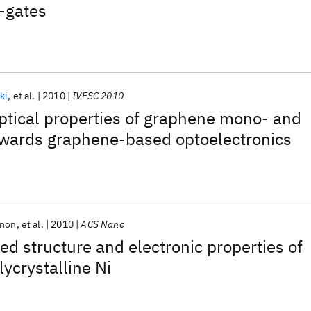
-gates
ki
et al.
2010
IVESC 2010
optical properties of graphene mono- and
towards graphene-based optoelectronics
nnon
et al.
2010
ACS Nano
ved structure and electronic properties of
ycrystalline Ni