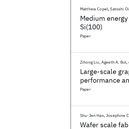
Matthew Copel
Satoshi O
Medium energy i
Si(100)
Paper
Zihong Liu
Ageeth A. Bol
Large-scale gr
performance and
engineering by
Paper
Shu-Jen Han
Josephine 
Wafer scale fab