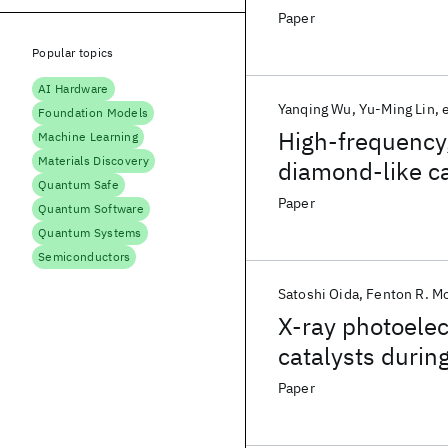
Paper
Popular topics
AI Hardware
Yanqing Wu
Yu-Ming Lin
e
Foundation Models
High-frequency,
Machine Learning
Materials Discovery
diamond-like c
Quantum Safe
Paper
Quantum Software
Quantum Systems
Semiconductors
Satoshi Oida
Fenton R. M
X-ray photoelec
catalysts during
vapor depositio
Paper
growth