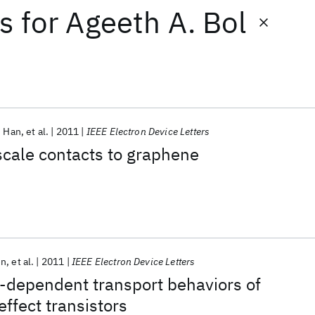
ts
for
Ageeth A. Bol
 Han
et al.
2011
IEEE Electron Device Letters
scale contacts to graphene
en
et al.
2011
IEEE Electron Device Letters
-dependent transport behaviors of
effect transistors