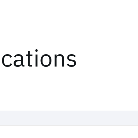
ications