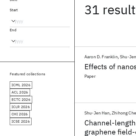
31 resul
Start
End
Aaron D. Franklin
Shu-Jen
Effects of nano
Featured collections
Paper
ICML 2026
ACL 2026
ECTC 2026
ICLR 2026
Shu-Jen Han
Zhihong Ch
CHI 2026
Channel-length
ICSE 2026
graphene field-