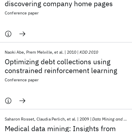
discovering company home pages
Conference paper
Naoki Abe
Prem Melville
et al.
2010
KDD 2010
Optimizing debt collections using
constrained reinforcement learning
Conference paper
Saharon Rosset
Claudia Perlich
et al.
2009
Data Mining and Knowledge Discovery
Medical data mining: Insights from