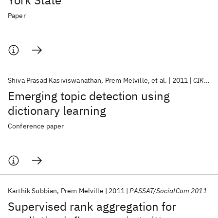
York State
Paper
Shiva Prasad Kasiviswanathan
Prem Melville
et al.
2011
CIKM 2011
Emerging topic detection using
dictionary learning
Conference paper
Karthik Subbian
Prem Melville
2011
PASSAT/SocialCom 2011
Supervised rank aggregation for