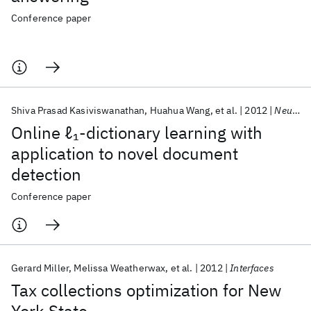
Conference paper
Shiva Prasad Kasiviswanathan
Huahua Wang
et al.
2012
NeurIPS 2012
Online ℓ
-dictionary learning with
1
application to novel document
detection
Conference paper
Gerard Miller
Melissa Weatherwax
et al.
2012
Interfaces
Tax collections optimization for New