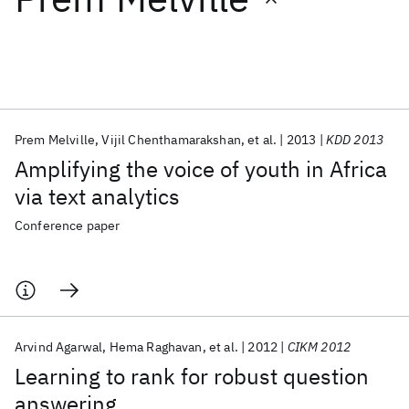
Featured collections
ICML 2026
ACL 2026
ECTC 2026
ICLR 2026
CHI 2026
ICSE 2026
Prem Melville
Vijil Chenthamarakshan
et al.
2013
KDD 2013
Amplifying the voice of youth in Africa
Popular topics
via text analytics
AI Hardware
Foundation Models
Machine Learning
Conference paper
Materials Discovery
Quantum Safe
Quantum Software
Quantum Systems
Semiconductors
Arvind Agarwal
Hema Raghavan
et al.
2012
CIKM 2012
Learning to rank for robust question
answering