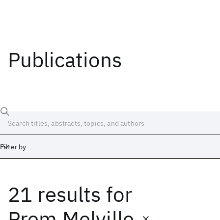
Publications
Filter by
21 results
for
Date
Start
End
Prem Melville