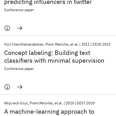
predicting influencers in twitter
Conference paper
Vijil Chenthamarakshan
Prem Melville
et al.
2011
IJCAI 2011
Concept labeling: Building text
classifiers with minimal supervision
Conference paper
Wojciech Gryc
Prem Melville
et al.
2010
DEST 2010
A machine-learning approach to