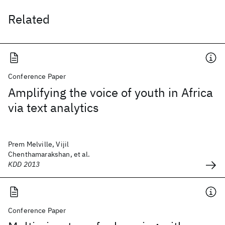
Related
Conference Paper
Amplifying the voice of youth in Africa
via text analytics
Prem Melville, Vijil
Chenthamarakshan, et al.
KDD 2013
Conference Paper