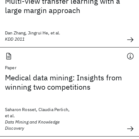
Multi-view transfer learning with a
large margin approach
Dan Zhang, Jingrui He, et al.
KDD 2011
Paper
Medical data mining: Insights from
winning two competitions
Saharon Rosset, Claudia Perlich,
et al.
Data Mining and Knowledge
Discovery