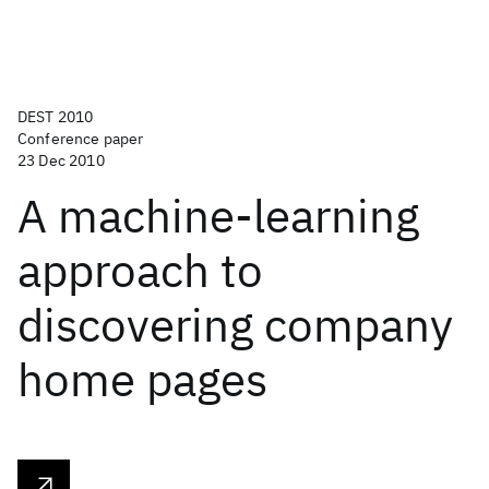
DEST 2010
Conference paper
23 Dec 2010
A machine-learning
approach to
discovering company
home pages