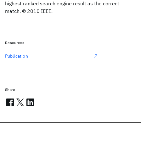
highest ranked search engine result as the correct
match. © 2010 IEEE.
Resources
Publication
Share