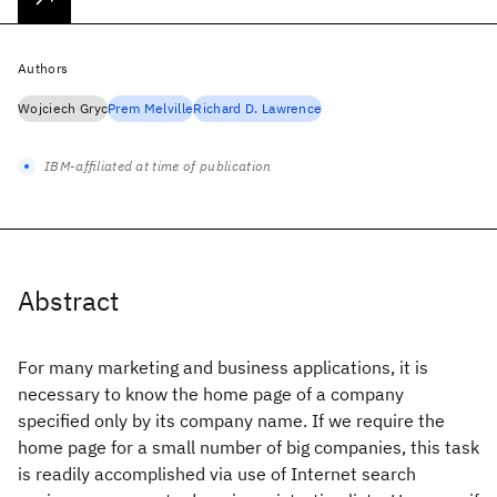
Authors
Wojciech Gryc
Prem Melville
Richard D. Lawrence
IBM-affiliated at time of publication
Abstract
For many marketing and business applications, it is
necessary to know the home page of a company
specified only by its company name. If we require the
home page for a small number of big companies, this task
is readily accomplished via use of Internet search