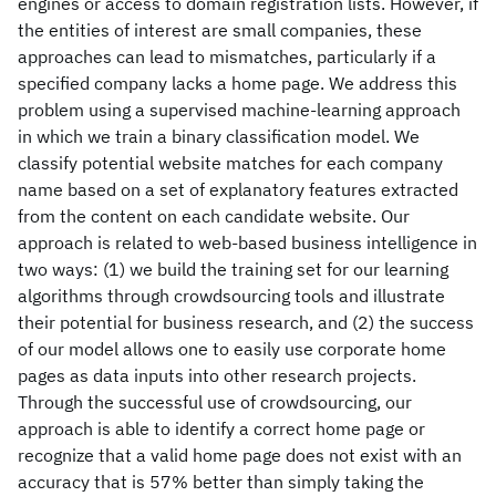
engines or access to domain registration lists. However, if
the entities of interest are small companies, these
approaches can lead to mismatches, particularly if a
specified company lacks a home page. We address this
problem using a supervised machine-learning approach
in which we train a binary classification model. We
classify potential website matches for each company
name based on a set of explanatory features extracted
from the content on each candidate website. Our
approach is related to web-based business intelligence in
two ways: (1) we build the training set for our learning
algorithms through crowdsourcing tools and illustrate
their potential for business research, and (2) the success
of our model allows one to easily use corporate home
pages as data inputs into other research projects.
Through the successful use of crowdsourcing, our
approach is able to identify a correct home page or
recognize that a valid home page does not exist with an
accuracy that is 57% better than simply taking the