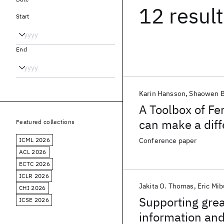
12 resul
Start
End
Karin Hansson
Shaowen B
A Toolbox of F
can make a dif
Featured collections
ICML 2026
Conference paper
ACL 2026
ECTC 2026
ICLR 2026
Jakita O. Thomas
Eric Mib
CHI 2026
Supporting grea
ICSE 2026
information and