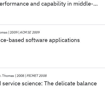
performance and capability in middle-
based inquiry classrooms
homas
2009
ACM SE 2009
ice-based software applications
O. Thomas
2008
PICMET 2008
 service science: The delicate balance