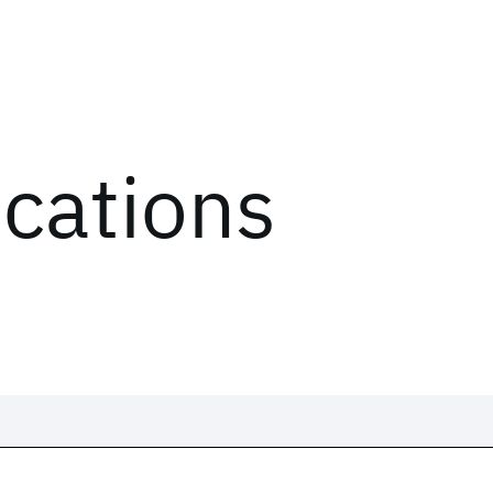
ications