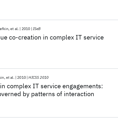
efkin
et al.
2010
ISeB
ue co-creation in complex IT service
kin
et al.
2010
HICSS 2010
 in complex IT service engagements:
overned by patterns of interaction