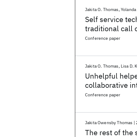
Jakita O. Thomas
Yolanda
Self service tec
traditional call
Conference paper
Jakita O. Thomas
Lisa D. 
Unhelpful helpe
collaborative in
Conference paper
Jakita Owensby Thomas
The rest of the