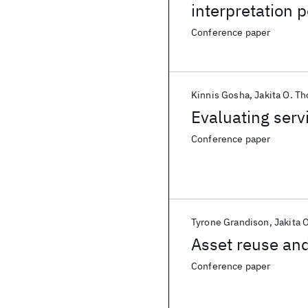
interpretation 
school project-
Conference paper
Kinnis Gosha
Jakita O. T
Evaluating serv
Conference paper
Tyrone Grandison
Jakita 
Asset reuse and
Conference paper