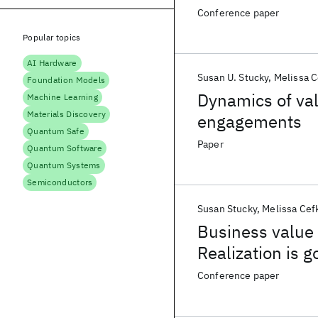
Conference paper
Popular topics
AI Hardware
Susan U. Stucky
Melissa C
Foundation Models
Dynamics of val
Machine Learning
Materials Discovery
engagements
Quantum Safe
Paper
Quantum Software
Quantum Systems
Semiconductors
Susan Stucky
Melissa Cef
Business value
Realization is g
Conference paper