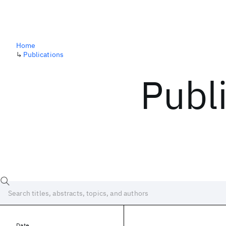
Home
↳
Publications
Publ
Date