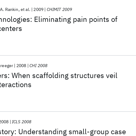
 A. Rankin
et al.
2009
CHIMIT 2009
hnologies: Eliminating pain points of
 centers
Kreeger
2008
CHI 2008
rs: When scaffolding structures veil
teractions
2008
ICLS 2008
 story: Understanding small-group case