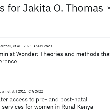
ts
for
Jakita O. Thomas
ardzell
et al.
2023
CSCW 2023
eminist Wonder: Theories and methods tha
ference
uari
et al.
2011
CHI 2011
ter access to pre- and post-natal
 services for women in Rural Kenya