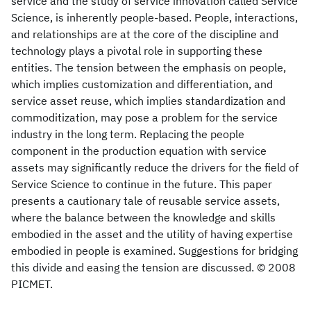
service and the study of service innovation called Service
Science, is inherently people-based. People, interactions,
and relationships are at the core of the discipline and
technology plays a pivotal role in supporting these
entities. The tension between the emphasis on people,
which implies customization and differentiation, and
service asset reuse, which implies standardization and
commoditization, may pose a problem for the service
industry in the long term. Replacing the people
component in the production equation with service
assets may significantly reduce the drivers for the field of
Service Science to continue in the future. This paper
presents a cautionary tale of reusable service assets,
where the balance between the knowledge and skills
embodied in the asset and the utility of having expertise
embodied in people is examined. Suggestions for bridging
this divide and easing the tension are discussed. © 2008
PICMET.