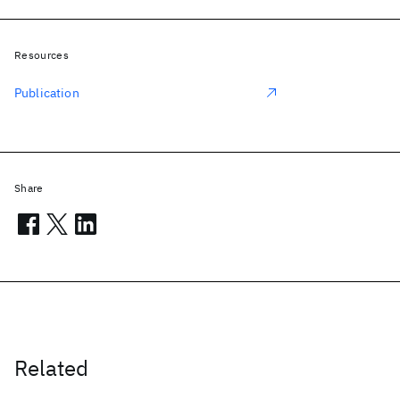
Resources
Publication
Share
Related