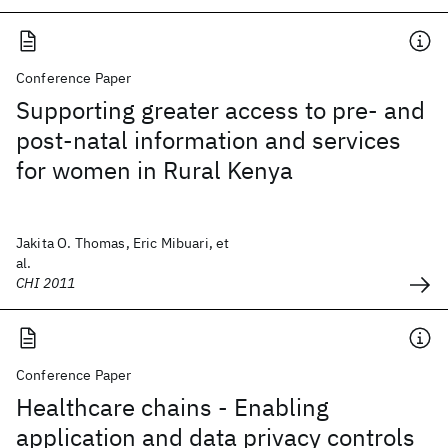
Conference Paper
Supporting greater access to pre- and
post-natal information and services
for women in Rural Kenya
Jakita O. Thomas, Eric Mibuari, et
al.
CHI 2011
Conference Paper
Healthcare chains - Enabling
application and data privacy controls