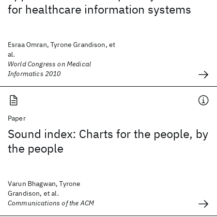
for healthcare information systems
Esraa Omran, Tyrone Grandison, et
al.
World Congress on Medical
Informatics 2010
Paper
Sound index: Charts for the people, by
the people
Varun Bhagwan, Tyrone
Grandison, et al.
Communications of the ACM