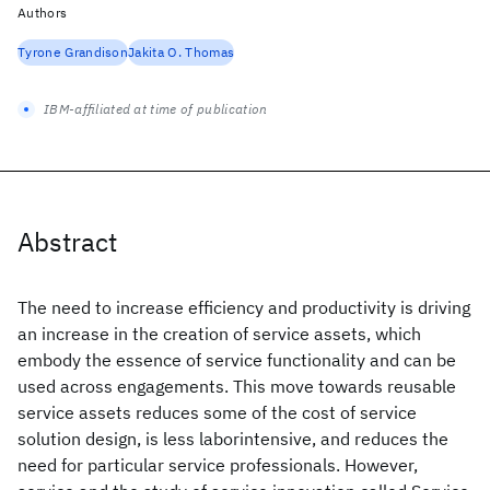
Authors
Tyrone Grandison
Jakita O. Thomas
IBM-affiliated at time of publication
Abstract
The need to increase efficiency and productivity is driving
an increase in the creation of service assets, which
embody the essence of service functionality and can be
used across engagements. This move towards reusable
service assets reduces some of the cost of service
solution design, is less laborintensive, and reduces the
need for particular service professionals. However,