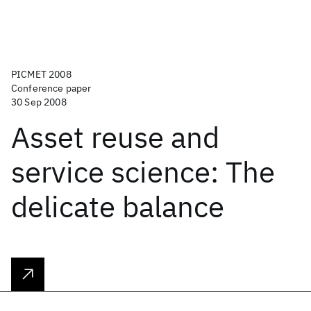
PICMET 2008
Conference paper
30 Sep 2008
Asset reuse and
service science: The
delicate balance