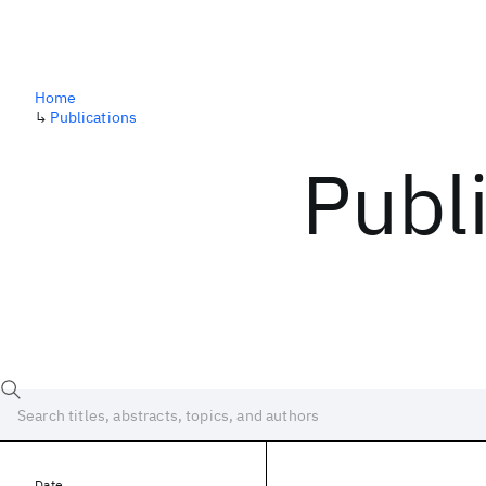
Home
↳
Publications
Publ
Date