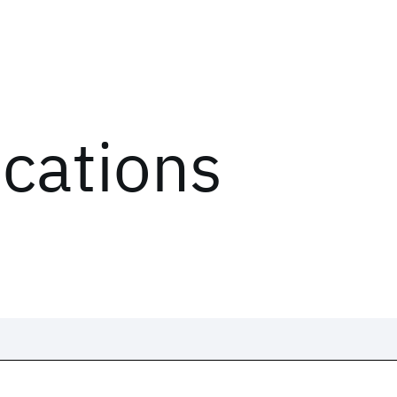
ications