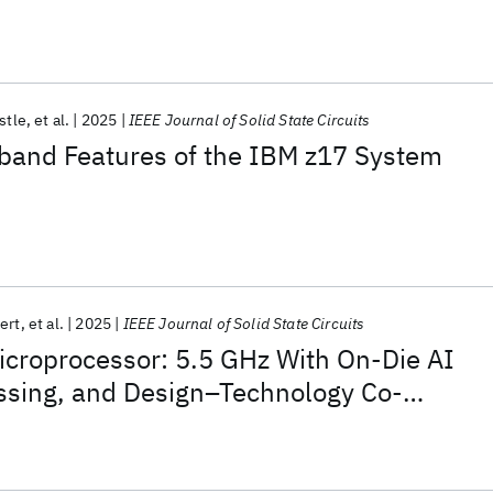
estle
et al.
2025
IEEE Journal of Solid State Circuits
and Features of the IBM z17 System
ert
et al.
2025
IEEE Journal of Solid State Circuits
icroprocessor: 5.5 GHz With On-Die AI
ssing, and Design–Technology Co-
r Power, Area, and Reliability