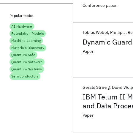
Accelerator
Conference paper
Popular topics
AI Hardware
Tobias Webel
Phillip J. R
Foundation Models
Dynamic Guardb
Machine Learning
Materials Discovery
Paper
Quantum Safe
Quantum Software
Quantum Systems
Semiconductors
Gerald Strevig
David Wolp
IBM Telum II M
and Data Proce
Optimizations fo
Paper