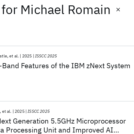
for
Michael Romain
estle
et al.
2025
ISSCC 2025
Band Features of the IBM zNext System
et al.
2025
ISSCC 2025
Next Generation 5.5GHz Microprocessor
ta Processing Unit and Improved AI