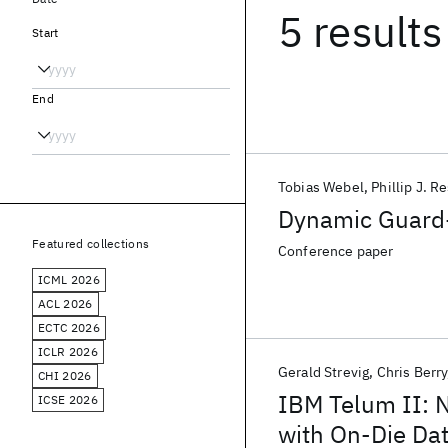
5 results
Start
End
Tobias Webel
Phillip J. R
Dynamic Guard-
Featured collections
Conference paper
ICML 2026
ACL 2026
ECTC 2026
ICLR 2026
Gerald Strevig
Chris Berry
CHI 2026
IBM Telum II: 
ICSE 2026
with On-Die Da