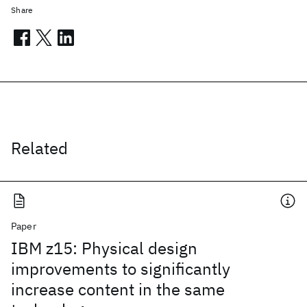
Share
Related
Paper
IBM z15: Physical design
improvements to significantly
increase content in the same