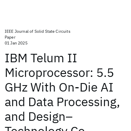
IEEE Journal of Solid State Circuits
Paper
01 Jan 2025
IBM Telum II
Microprocessor: 5.5
GHz With On-Die AI
and Data Processing,
and Design–
Technology Co-