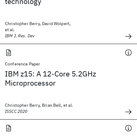
technology
Christopher Berry, David Wolpert,
et al.
IBM J. Res. Dev
Conference Paper
IBM z15: A 12-Core 5.2GHz
Microprocessor
Christopher Berry, Brian Bell, et al.
ISSCC 2020