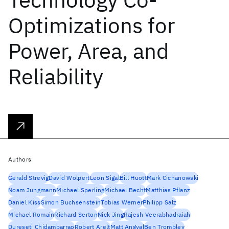
Optimizations for
Power, Area, and
Reliability
Authors
Gerald Strevig
David Wolpert
Leon Sigal
Bill Huott
Mark Cichanowski
Noam Jungmann
Michael Sperling
Michael Becht
Matthias Pflanz
Daniel Kiss
Simon Buchsenstein
Tobias Werner
Philipp Salz
Michael Romain
Richard Serton
Nick Jing
Rajesh Veerabhadraiah
Dureseti Chidambarrao
Robert Arelt
Matt Angyal
Ben Trombley