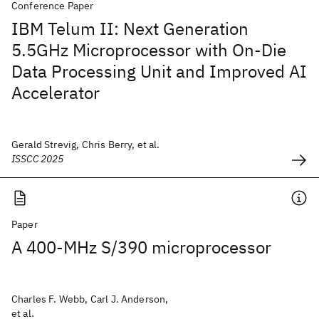
Conference Paper
IBM Telum II: Next Generation
5.5GHz Microprocessor with On-Die
Data Processing Unit and Improved AI
Accelerator
Gerald Strevig, Chris Berry, et al.
ISSCC 2025
Paper
A 400-MHz S/390 microprocessor
Charles F. Webb, Carl J. Anderson,
et al.