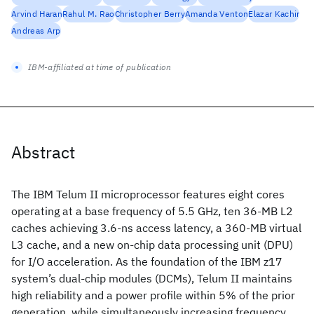
Arvind Haran
Rahul M. Rao
Christopher Berry
Amanda Venton
Elazar Kachir
Andreas Arp
IBM-affiliated at time of publication
Abstract
The IBM Telum II microprocessor features eight cores
operating at a base frequency of 5.5 GHz, ten 36-MB L2
caches achieving 3.6-ns access latency, a 360-MB virtual
L3 cache, and a new on-chip data processing unit (DPU)
for I/O acceleration. As the foundation of the IBM z17
system’s dual-chip modules (DCMs), Telum II maintains
high reliability and a power profile within 5% of the prior
generation, while simultaneously increasing frequency