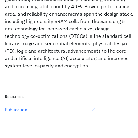
and increasing latch count by 40%. Power, performance,
area, and reliability enhancements span the design stack,
including high-density SRAM cells from the Samsung 5-
nm technology for increased cache size; design–
technology co-optimizations (DTCOs) in the standard cell
library image and sequential elements; physical design
(PD), logic and architectural advancements to the core
and artificial intelligence (AI) accelerator; and improved
system-level capacity and encryption.
Resources
Publication