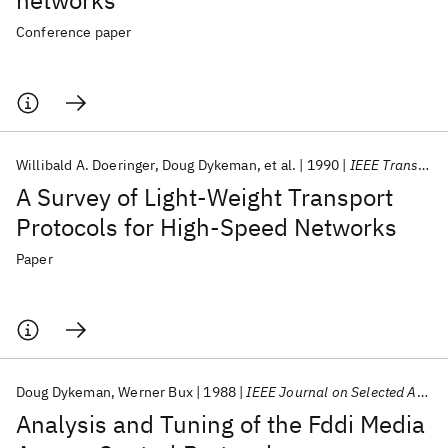
networks
Conference paper
Willibald A. Doeringer
Doug Dykeman
et al.
1990
IEEE Transactions on Communications
A Survey of Light-Weight Transport
Protocols for High-Speed Networks
Paper
Doug Dykeman
Werner Bux
1988
IEEE Journal on Selected Areas in Communications
Analysis and Tuning of the Fddi Media