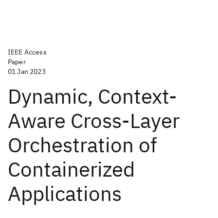
IEEE Access
Paper
01 Jan 2023
Dynamic, Context-
Aware Cross-Layer
Orchestration of
Containerized
Applications