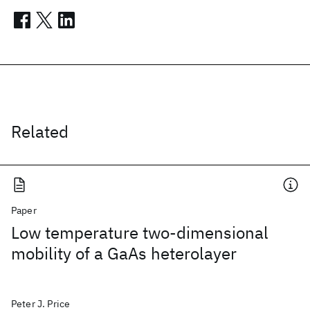
Related
Paper
Low temperature two-dimensional
mobility of a GaAs heterolayer
Peter J. Price