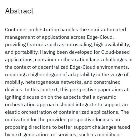
Abstract
Container orchestration handles the semi-automated
management of applications across Edge-Cloud,
providing features such as autoscaling, high availability,
and portability. Having been developed for Cloud-based
applications, container orchestration faces challenges in
the context of decentralized Edge-Cloud environments,
requiring a higher degree of adaptability in the verge of
mobility, heterogeneous networks, and constrained
devices. In this context, this perspective paper aims at
igniting discussion on the aspects that a dynamic
orchestration approach should integrate to support an
elastic orchestration of containerized applications. The
motivation for the provided perspective focuses on
proposing directions to better support challenges faced
by next-generation IoT services, such as mobility or