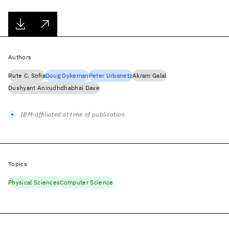
Authors
Rute C. Sofia
Doug Dykeman
Peter Urbanetz
Akram Galal
Dushyant Anirudhdhabhai Dave
IBM-affiliated at time of publication
Topics
Physical Sciences
Computer Science