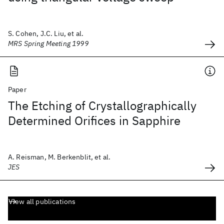
S. Cohen, J.C. Liu, et al.
MRS Spring Meeting 1999
Paper
The Etching of Crystallographically
Determined Orifices in Sapphire
A. Reisman, M. Berkenblit, et al.
JES
View all publications