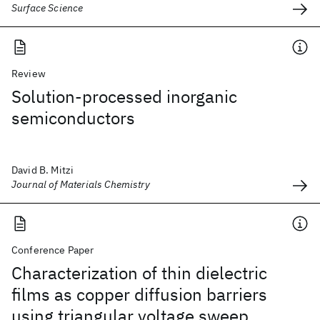
Surface Science
Review
Solution-processed inorganic
semiconductors
David B. Mitzi
Journal of Materials Chemistry
Conference Paper
Characterization of thin dielectric
films as copper diffusion barriers
using triangular voltage sweep