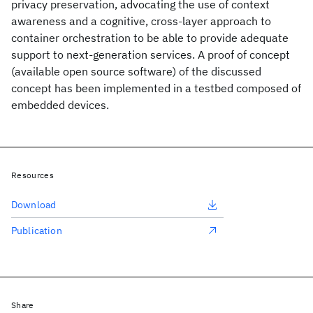
privacy preservation, advocating the use of context
awareness and a cognitive, cross-layer approach to
container orchestration to be able to provide adequate
support to next-generation services. A proof of concept
(available open source software) of the discussed
concept has been implemented in a testbed composed of
embedded devices.
Resources
Download
Publication
Share