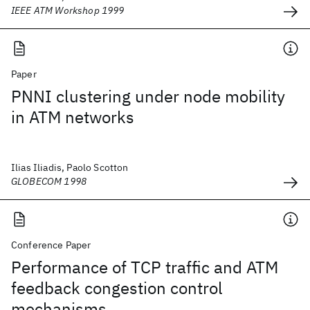
IEEE ATM Workshop 1999
Paper
PNNI clustering under node mobility
in ATM networks
Ilias Iliadis, Paolo Scotton
GLOBECOM 1998
Conference Paper
Performance of TCP traffic and ATM
feedback congestion control
mechanisms