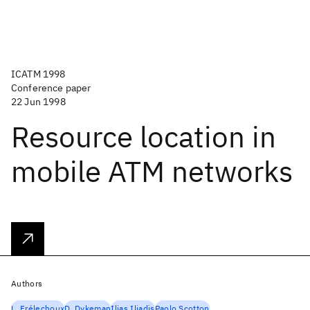
ICATM 1998
Conference paper
22 Jun 1998
Resource location in
mobile ATM networks
Authors
L. Frélechoux
D. Dykeman
Ilias Iliadis
Paolo Scotton