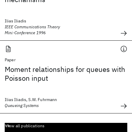
Ilias Iliadis
IEEE Communications Theory
Mini-Conference 1996
Paper
Moment relationships for queues with
Poisson input
Ilias Iliadis, S.W. Fuhrmann
Queueing Systems
View all publications