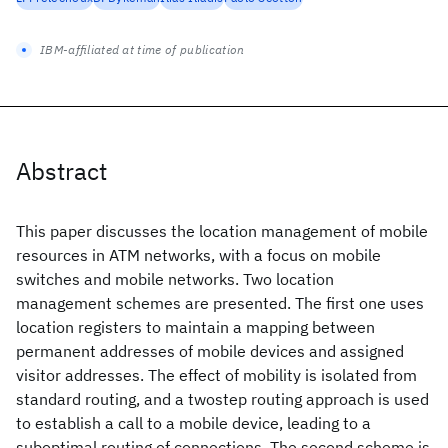
IBM-affiliated at time of publication
Abstract
This paper discusses the location management of mobile
resources in ATM networks, with a focus on mobile
switches and mobile networks. Two location
management schemes are presented. The first one uses
location registers to maintain a mapping between
permanent addresses of mobile devices and assigned
visitor addresses. The effect of mobility is isolated from
standard routing, and a twostep routing approach is used
to establish a call to a mobile device, leading to a
suboptimal routing of connections. The second scheme is