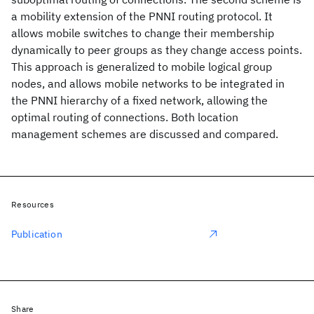
a mobility extension of the PNNI routing protocol. It
allows mobile switches to change their membership
dynamically to peer groups as they change access points.
This approach is generalized to mobile logical group
nodes, and allows mobile networks to be integrated in
the PNNI hierarchy of a fixed network, allowing the
optimal routing of connections. Both location
management schemes are discussed and compared.
Resources
Publication
Share