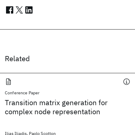
Related
Conference Paper
Transition matrix generation for
complex node representation
Ilias Iliadis, Paolo Scotton