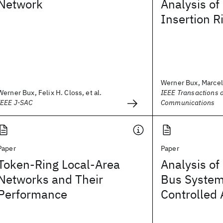
Network
Analysis of
Insertion R
Werner Bux, Marcel
Werner Bux, Felix H. Closs, et al.
IEEE Transactions 
IEEE J-SAC
Communications
Paper
Paper
Token-Ring Local-Area
Analysis of
Networks and Their
Bus System
Performance
Controlled