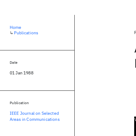
Home
↳
Publications
Date
01 Jan 1988
Publication
IEEE Journal on Selected
Areas in Communications