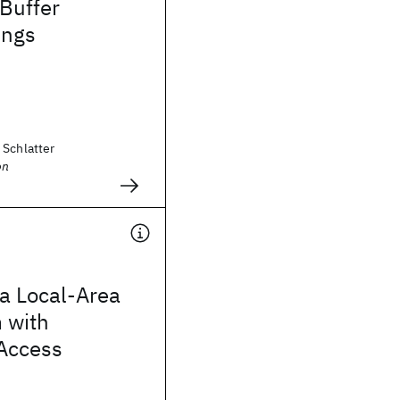
 Buffer
ings
 Schlatter
on
 a Local-Area
 with
 Access