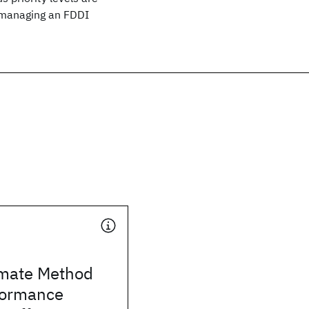
d managing an FDDI
mate Method
rformance