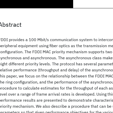
Abstract
FDDI provides a 100 Mbit/s communication system to interco
peripheral equipment using fiber optics as the transmission me
configuration. The FDDI MAC priority mechanism supports two c
synchronous and asynchronous. The asynchronous class makes 
eight different priority levels. The protocol has several parame
relative performance (throughput and delay) of the asynchronous
this paper, we focus on the relationship between the FDDI MA
the ring configuration, and the performance of the asynchronous
procedure to calculate estimates for the throughput of each a
level over a range of frame arrival rates is developed. Using th
performance results are presented to demonstrate characteris
priority mechanism. We also describe a procedure that can be
parameters so that given performance objectives for the various