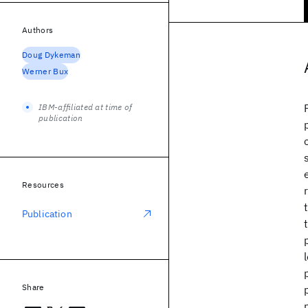
Authors
Doug Dykeman
Werner Bux
IBM-affiliated at time of
publication
Resources
Publication
Share