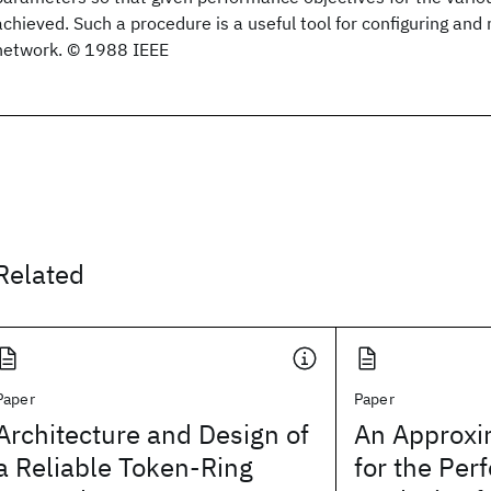
achieved. Such a procedure is a useful tool for configuring an
network. © 1988 IEEE
Related
Paper
Paper
Architecture and Design of
An Approxi
a Reliable Token-Ring
for the Pe