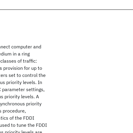
nnect computer and
dium in a ring
lasses of traffic:
provision for up to
ters set to control the
 priority levels. In
C parameter settings,
 priority levels. A
synchronous priority
is procedure,
tics of the FDDI
 used to tune the FDDI
 priority levels are