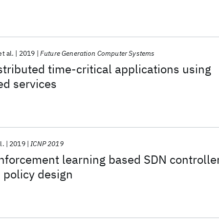
et al.
2019
Future Generation Computer Systems
tributed time-critical applications using
ed services
l.
2019
ICNP 2019
nforcement learning based SDN controlle
 policy design