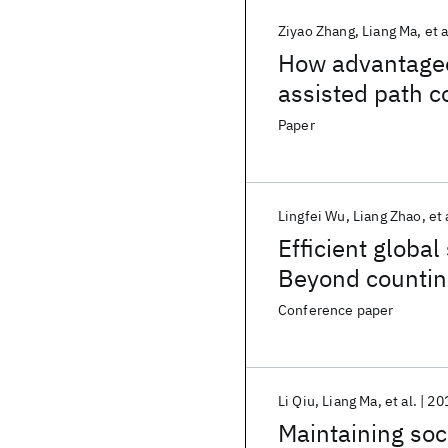
Ziyao Zhang
Liang Ma
et a
How advantageou
assisted path c
Paper
Lingfei Wu
Liang Zhao
et 
Efficient global
Beyond countin
Conference paper
Li Qiu
Liang Ma
et al.
20
Maintaining soc