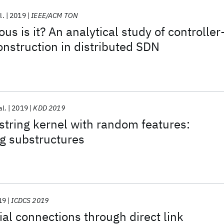
l.
2019
IEEE/ACM TON
s is it? An analytical study of controller
onstruction in distributed SDN
al.
2019
KDD 2019
 string kernel with random features:
g substructures
19
ICDCS 2019
ial connections through direct link