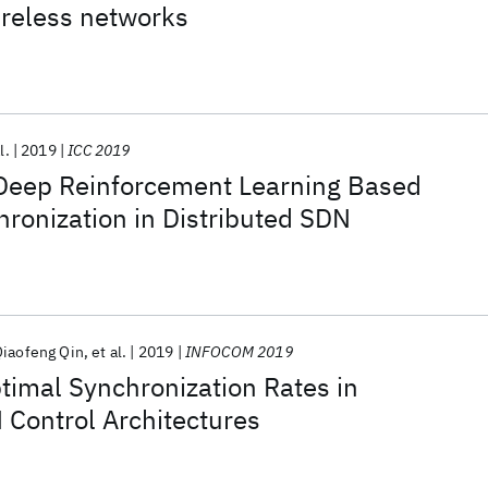
ireless networks
l.
2019
ICC 2019
Deep Reinforcement Learning Based
hronization in Distributed SDN
Qiaofeng Qin
et al.
2019
INFOCOM 2019
timal Synchronization Rates in
 Control Architectures