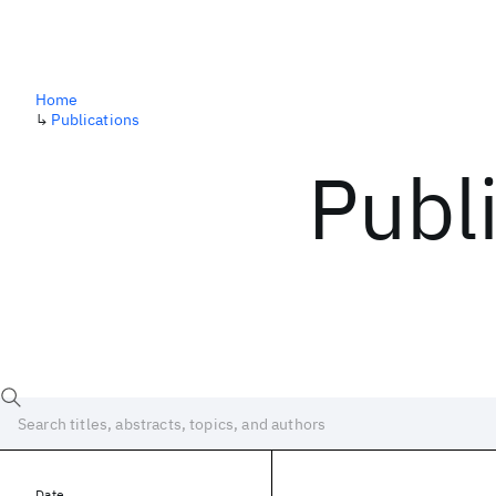
Home
↳
Publications
Publ
Date