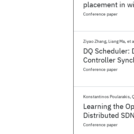
placement in w
Conference paper
Ziyao Zhang
Liang Ma
et a
DQ Scheduler: 
Controller Sync
Conference paper
Konstantinos Poularakis
Learning the Op
Distributed SDN
Conference paper