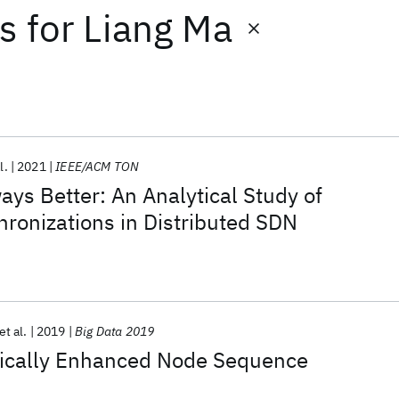
ts
for
Liang Ma
l.
2021
IEEE/ACM TON
ays Better: An Analytical Study of
hronizations in Distributed SDN
et al.
2019
Big Data 2019
ically Enhanced Node Sequence