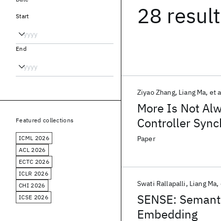
28 resul
Start
End
Ziyao Zhang
Liang Ma
et a
More Is Not Alw
Controller Sync
Featured collections
ICML 2026
Paper
ACL 2026
ECTC 2026
ICLR 2026
Swati Rallapalli
Liang Ma
CHI 2026
SENSE: Semant
ICSE 2026
Embedding