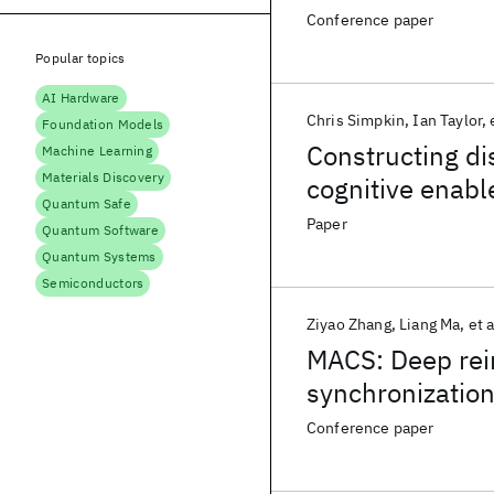
Conference paper
Popular topics
AI Hardware
Chris Simpkin
Ian Taylor
Foundation Models
Constructing dis
Machine Learning
Materials Discovery
cognitive enabl
Quantum Safe
Paper
Quantum Software
Quantum Systems
Semiconductors
Ziyao Zhang
Liang Ma
et a
MACS: Deep rei
synchronization
Conference paper