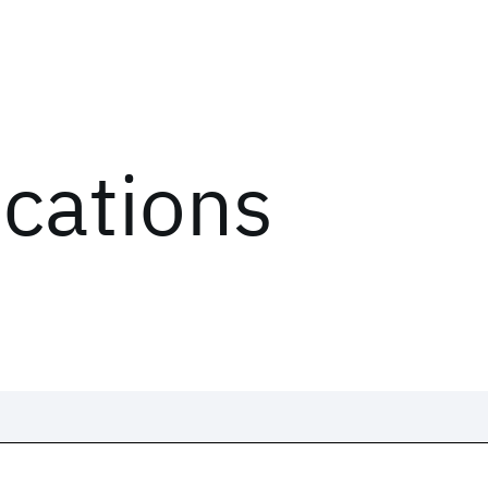
ications