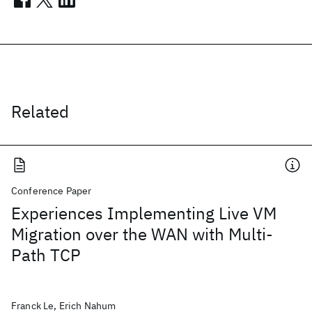
Related
Conference Paper
Experiences Implementing Live VM
Migration over the WAN with Multi-
Path TCP
Franck Le, Erich Nahum