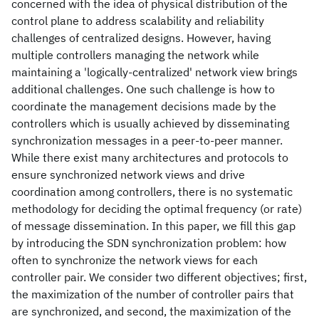
concerned with the idea of physical distribution of the
control plane to address scalability and reliability
challenges of centralized designs. However, having
multiple controllers managing the network while
maintaining a 'logically-centralized' network view brings
additional challenges. One such challenge is how to
coordinate the management decisions made by the
controllers which is usually achieved by disseminating
synchronization messages in a peer-to-peer manner.
While there exist many architectures and protocols to
ensure synchronized network views and drive
coordination among controllers, there is no systematic
methodology for deciding the optimal frequency (or rate)
of message dissemination. In this paper, we fill this gap
by introducing the SDN synchronization problem: how
often to synchronize the network views for each
controller pair. We consider two different objectives; first,
the maximization of the number of controller pairs that
are synchronized, and second, the maximization of the