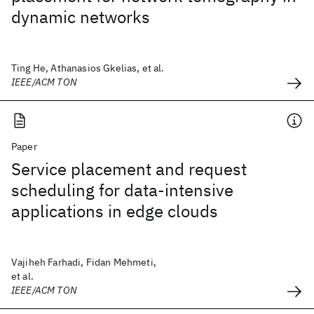
dynamic networks
Ting He, Athanasios Gkelias, et al.
IEEE/ACM TON
Paper
Service placement and request
scheduling for data-intensive
applications in edge clouds
Vajiheh Farhadi, Fidan Mehmeti,
et al.
IEEE/ACM TON