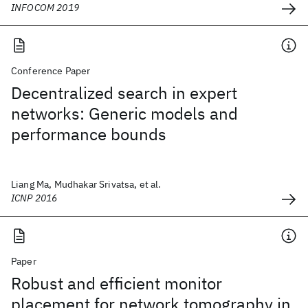
INFOCOM 2019
Conference Paper
Decentralized search in expert
networks: Generic models and
performance bounds
Liang Ma, Mudhakar Srivatsa, et al.
ICNP 2016
Paper
Robust and efficient monitor
placement for network tomography in