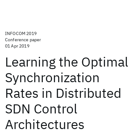
INFOCOM 2019
Conference paper
01 Apr 2019
Learning the Optimal
Synchronization
Rates in Distributed
SDN Control
Architectures