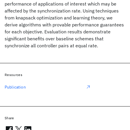
performance of applications of interest which may be
affected by the synchronization rate. Using techniques
from knapsack optimization and learning theory, we
derive algorithms with provable performance guarantees
for each objective. Evaluation results demonstrate
significant benefits over baseline schemes that
synchronize all controller pairs at equal rate.
Resources
Publication
Share