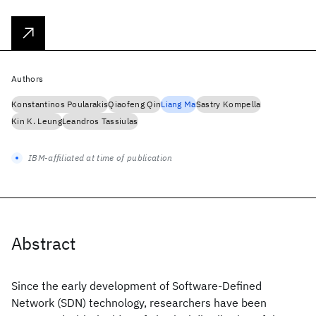
Authors
Konstantinos Poularakis
Qiaofeng Qin
Liang Ma
Sastry Kompella
Kin K. Leung
Leandros Tassiulas
IBM-affiliated at time of publication
Abstract
Since the early development of Software-Defined
Network (SDN) technology, researchers have been