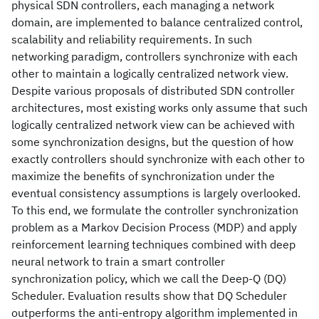
physical SDN controllers, each managing a network
domain, are implemented to balance centralized control,
scalability and reliability requirements. In such
networking paradigm, controllers synchronize with each
other to maintain a logically centralized network view.
Despite various proposals of distributed SDN controller
architectures, most existing works only assume that such
logically centralized network view can be achieved with
some synchronization designs, but the question of how
exactly controllers should synchronize with each other to
maximize the benefits of synchronization under the
eventual consistency assumptions is largely overlooked.
To this end, we formulate the controller synchronization
problem as a Markov Decision Process (MDP) and apply
reinforcement learning techniques combined with deep
neural network to train a smart controller
synchronization policy, which we call the Deep-Q (DQ)
Scheduler. Evaluation results show that DQ Scheduler
outperforms the anti-entropy algorithm implemented in