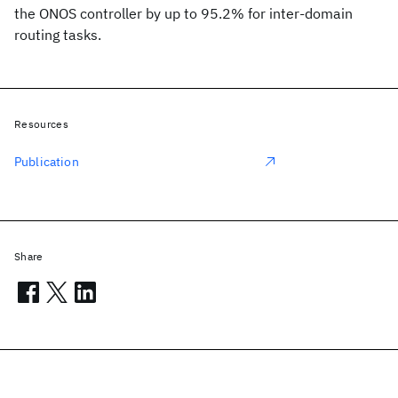
the ONOS controller by up to 95.2% for inter-domain
routing tasks.
Resources
Publication
Share