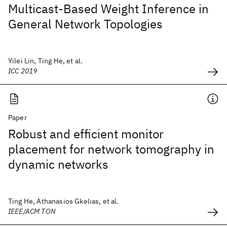
Multicast-Based Weight Inference in
General Network Topologies
Yilei Lin, Ting He, et al.
ICC 2019
Paper
Robust and efficient monitor
placement for network tomography in
dynamic networks
Ting He, Athanasios Gkelias, et al.
IEEE/ACM TON