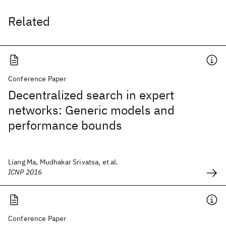
Related
Conference Paper
Decentralized search in expert
networks: Generic models and
performance bounds
Liang Ma, Mudhakar Srivatsa, et al.
ICNP 2016
Conference Paper