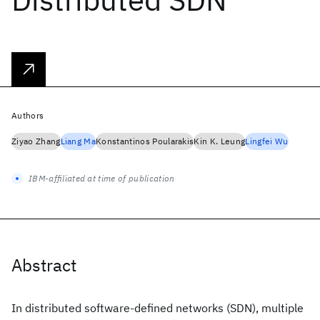
Authors
Ziyao Zhang
Liang Ma
Konstantinos Poularakis
Kin K. Leung
Lingfei Wu
IBM-affiliated at time of publication
Abstract
In distributed software-defined networks (SDN), multiple