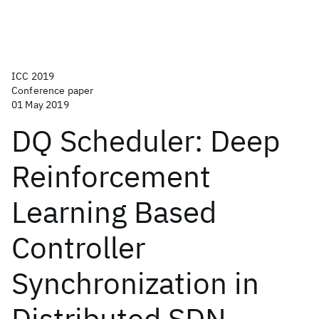
ICC 2019
Conference paper
01 May 2019
DQ Scheduler: Deep
Reinforcement
Learning Based
Controller
Synchronization in
Distributed SDN