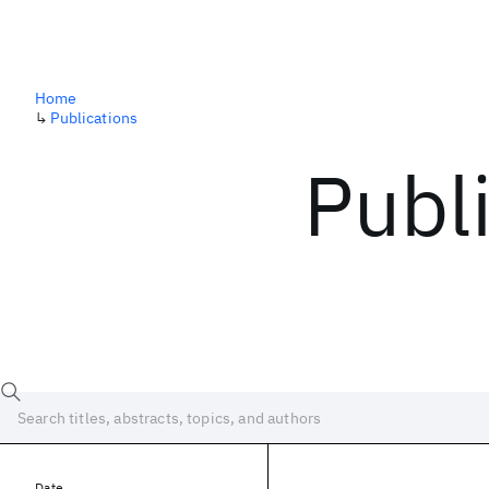
Home
↳
Publications
Publ
Date