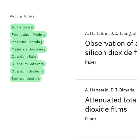
Popular topics
AI Hardware
A. Hartstein
J.C. Tsang
et
Foundation Models
Observation of 
Machine Learning
Materials Discovery
silicon dioxide 
Quantum Safe
Paper
Quantum Software
Quantum Systems
Semiconductors
A. Hartstein
D.J. Dimaria
Attenuated total
dioxide films
Paper