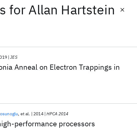
ts
for
Allan Hartstein
019
JES
nia Anneal on Electron Trappings in
tosunoglu
et al.
2014
HPCA 2014
 high-performance processors