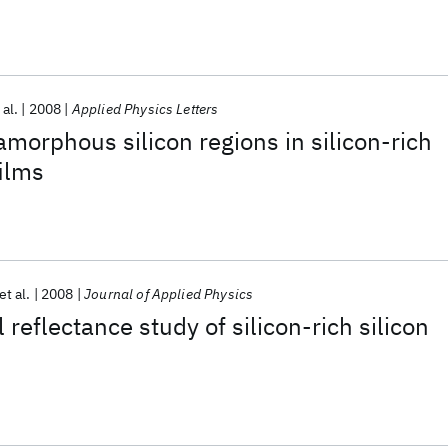
 al.
2008
Applied Physics Letters
amorphous silicon regions in silicon-rich
films
et al.
2008
Journal of Applied Physics
 reflectance study of silicon-rich silicon