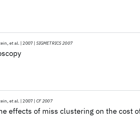
tein
et al.
2007
SIGMETRICS 2007
oscopy
tein
et al.
2007
CF 2007
he effects of miss clustering on the cost o