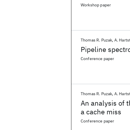
Workshop paper
Thomas R. Puzak
A. Harts
Pipeline spectr
Conference paper
Thomas R. Puzak
A. Harts
An analysis of t
a cache miss
Conference paper