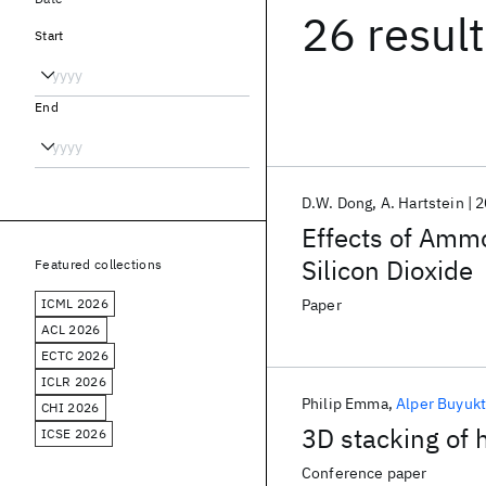
26 resul
Start
End
D.W. Dong
A. Hartstein
2
Effects of Ammo
Silicon Dioxide
Featured collections
ICML 2026
Paper
ACL 2026
ECTC 2026
ICLR 2026
Philip Emma
Alper Buyuk
CHI 2026
3D stacking of
ICSE 2026
Conference paper