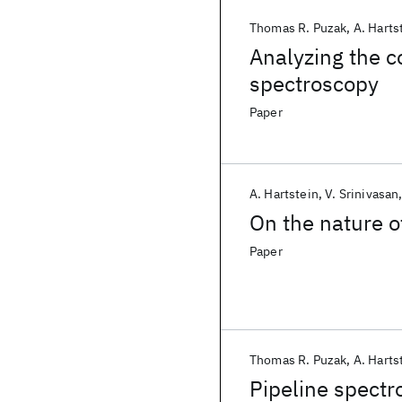
Thomas R. Puzak
A. Harts
Analyzing the c
spectroscopy
Paper
A. Hartstein
V. Srinivasan
On the nature o
Paper
Thomas R. Puzak
A. Harts
Pipeline spectr