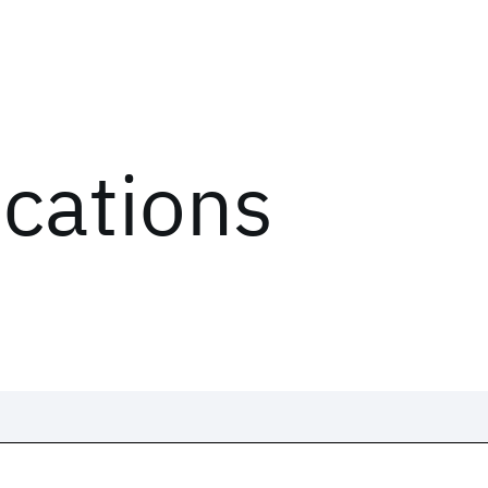
ications