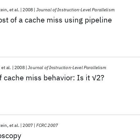
tein
et al.
2008
Journal of Instruction-Level Parallelism
ost of a cache miss using pipeline
et al.
2008
Journal of Instruction-Level Parallelism
f cache miss behavior: Is it √2?
tein
et al.
2007
FCRC 2007
oscopy